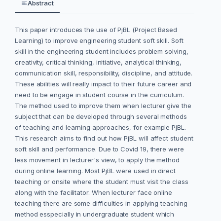
Abstract
This paper introduces the use of PjBL (Project Based
Learning) to improve engineering student soft skill. Soft
skill in the engineering student includes problem solving,
creativity, critical thinking, initiative, analytical thinking,
communication skill, responsibility, discipline, and attitude.
These abilities will really impact to their future career and
need to be engage in student course in the curriculum.
The method used to improve them when lecturer give the
subject that can be developed through several methods
of teaching and learning approaches, for example PjBL.
This research aims to find out how PjBL will affect student
soft skill and performance. Due to Covid 19, there were
less movement in lecturer's view, to apply the method
during online learning. Most PjBL were used in direct
teaching or onsite where the student must visit the class
along with the facilitator. When lecturer face online
teaching there are some difficulties in applying teaching
method esspecially in undergraduate student which