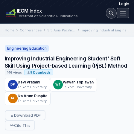
Login
IEOM Index
Forefront of Scientific Publications
Home
Conferences
3rd Asia Pacific International Conference on Industrial Engineering and Operations Management
Improving Industrial Engineering Student' Soft Skill Using Project-based Learning (PjBL) Method
Engineering Education
Improving Industrial Engineering Student' Soft
Skill Using Project-based Learning (PjBL) Method
146 views
9 Downloads
Devi Pratami
Wawan Tripiawan
DP
WT
Telkom University
Telkom University
Ika Arum Puspita
IA
Telkom University
Download PDF
Cite This