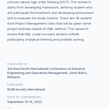
concern about high order thinking (HOT). The research
starts form developing framework, defining student who
will participate the treatment and developing assessment
test to evaluate the study outome. There are 38 student
form Project Management class that will be given serial
project activites based on PjBL method. The research
shows that PjBL could increase student softskill
particularly analytical thinking and problem solving.
PUBLISHED IN
3rd Asia Pacific International Conference on Industrial
Engineering and Operations Management, Johor Bahru,
Malaysia
PUBLISHER
IEOM Society International
DATE OF CONFERENCES
September 13–15, 2022