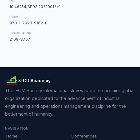
DOI
10.46254/AP03.20220012
ISBN
978-1-7923-9162-0
ISSN/E-ISSN
2169-8767
X-CD Academy
The IEOM Society International strives to be the premier global
organization dedicated to the advancement of industrial
engineering and operations management discipline for the
betterment of humanity.
NAVIGATION
Home
Conferences