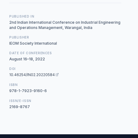
PUBLISHED IN
2nd Indian International Conference on Industrial Engineering
and Operations Management, Warangal, India
PUBLISHER
IEOM Society International
DATE OF CONFERENCES
August 16–18, 2022
DOI
10.46254/IN02.20220584
ISBN
978-1-7923-9160-6
ISSN/E-ISSN
2169-8767