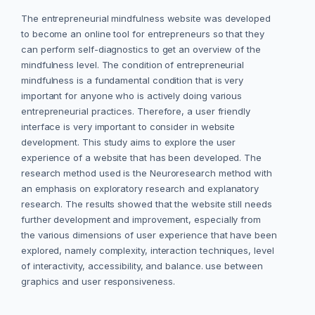
The entrepreneurial mindfulness website was developed
to become an online tool for entrepreneurs so that they
can perform self-diagnostics to get an overview of the
mindfulness level. The condition of entrepreneurial
mindfulness is a fundamental condition that is very
important for anyone who is actively doing various
entrepreneurial practices. Therefore, a user friendly
interface is very important to consider in website
development. This study aims to explore the user
experience of a website that has been developed. The
research method used is the Neuroresearch method with
an emphasis on exploratory research and explanatory
research. The results showed that the website still needs
further development and improvement, especially from
the various dimensions of user experience that have been
explored, namely complexity, interaction techniques, level
of interactivity, accessibility, and balance. use between
graphics and user responsiveness.