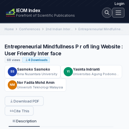
Login
IEOM Index
Forefront of Scientific Publications
Home
Conferences
2nd Indian International Conference on Industrial Engineering and Operations Management
Entrepreneurial Mindfullness P r ofi ling Website : User Friendly Inter face
Entrepreneurial Mindfullness P r ofi ling Website :
User Friendly Inter face
68 views
4 Downloads
Sasmoko Sasmoko
Yasinta Indrianti
SS
YI
Bina Nusantara University
Universitas Agung Podomoro
Nor Fadila Mohd Amin
NM
Universiti Teknologi Malaysia
Download PDF
Cite This
Description