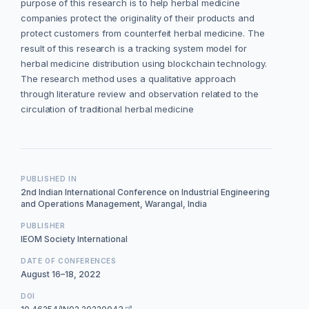
purpose of this research is to help herbal medicine
companies protect the originality of their products and
protect customers from counterfeit herbal medicine. The
result of this research is a tracking system model for
herbal medicine distribution using blockchain technology.
The research method uses a qualitative approach
through literature review and observation related to the
circulation of traditional herbal medicine
PUBLISHED IN
2nd Indian International Conference on Industrial Engineering
and Operations Management, Warangal, India
PUBLISHER
IEOM Society International
DATE OF CONFERENCES
August 16–18, 2022
DOI