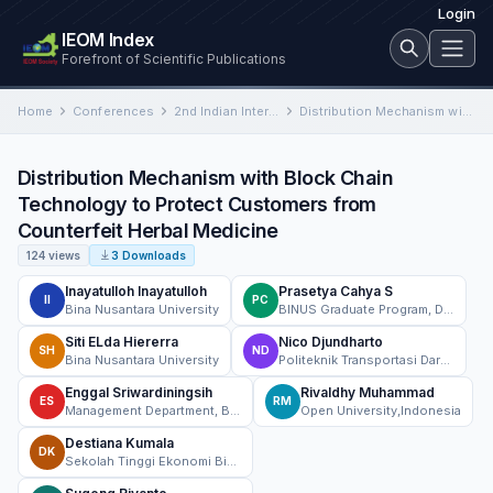
Login
IEOM Index
Forefront of Scientific Publications
Home
Conferences
2nd Indian International Conference on Industrial Engineering and Operations Management
Distribution Mechanism with Block Chain Technology to Protect Customers from Counterfeit Herbal Medicine
Distribution Mechanism with Block Chain
Technology to Protect Customers from
Counterfeit Herbal Medicine
124 views
3 Downloads
Inayatulloh Inayatulloh
Prasetya Cahya S
II
PC
Bina Nusantara University
BINUS Graduate Program, Doctor of Computer Science, BINUS University, Jakarta, Indonesia
Siti ELda Hiererra
Nico Djundharto
SH
ND
Bina Nusantara University
Politeknik Transportasi Darat Indonesia-STTD
Enggal Sriwardiningsih
Rivaldhy Muhammad
ES
RM
Management Department, BINUS Business School Undergraduate Program, Bina Nusantara University, Jakarta, Indonesia 11480
Open University,Indonesia
Destiana Kumala
DK
Sekolah Tinggi Ekonomi Bisnis Islam Syariah Bina Mandiri