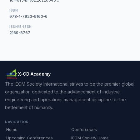
10.46254/IN02.20220043
ISBN
978-1-7923-9160-6
ISSN/E-ISSN
2169-8767
X-CD Academy
The IEOM Society International strives to be the premier global
organization dedicated to the advancement of industrial
engineering and operations management discipline for the
betterment of humanity.
NAVIGATION
Home
Conferences
Upcoming Conferences
IEOM Society Home