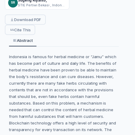
Sugeng Riyanto,
SR
STIE Pertiwi Bekasi , Indonesia
Download PDF
Cite This
Abstract
Indonesia is famous for herbal medicine or “Jamu” which
has become part of culture and daily life. The benefits of
herbal medicine have been proven to be able to maintain
the body's resistance and can cure diseases. However,
currently there are many fake herbs circulating with
contents that are not in accordance with the provisions
that should be, even fake herbs contain harmful
substances. Based on this problem, a mechanism is
needed that can control the content of herbal medicine
from harmful substances that will harm customers.
Blockchain technology offers a high level of security and
transparency for every transaction on its network. The