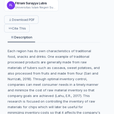
Fitriani Surayya Lubis
FL
Universitas Islam Negeri Sultan Syarif Kasim Riau
Download PDF
Cite This
Description
Each region has its own characteristics of traditional
food, snacks and drinks. One example of traditional
processed products are generally made from raw
materials of tubers such as cassava, sweet potatoes, and
also processed from fruits and made from flour (Sari and
Nurrizati, 2018). Through optimal inventory control,
companies can meet consumer needs in a timely manner
and minimize the cost of raw material inventory so that
company goals are achieved (Lahu, E.R., 2017). This
research is focused on controlling the inventory of raw
materials for chips which will later be useful for
minimizing inventory costs so that it affects the company's