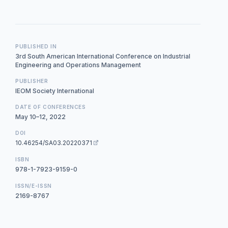
PUBLISHED IN
3rd South American International Conference on Industrial
Engineering and Operations Management
PUBLISHER
IEOM Society International
DATE OF CONFERENCES
May 10–12, 2022
DOI
10.46254/SA03.20220371
ISBN
978-1-7923-9159-0
ISSN/E-ISSN
2169-8767