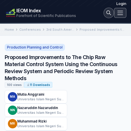
Login
IEOM Index
Forefront of Scientific Publications
Home
Conferences
3rd South American International Conference on Industrial Engineering and Operations Management
Proposed Improvements to The Chip Raw Material Control System Using the Continuous Review System and Periodic Review System…
Production Planning and Control
Proposed Improvements to The Chip Raw
Material Control System Using the Continuous
Review System and Periodic Review System
Methods
100 views
11 Downloads
Mutia Anggraini
MA
Universitas Islam Negeri Sultan Syarif Kasim Riau
Nazaruddin Nazaruddin
NN
Universitas Islam Negeri Sultan Syarif Kasim Riau
Muhammad Rizki
MR
Universitas Islam Negeri Sultan Syarif Kasim Riau