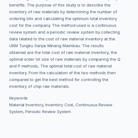
benefits. The purpose of this study is to describe the
inventory of raw materials by determining the number of
ordering lots and calculating the optimum total inventory
cost for the company. The method used is a continuous
review system and a periodic review system by collecting
data related to the cost of raw material inventory at the
UKM Tungku Sanjai Minang Maimbau. The results
obtained are the total cost of raw material inventory, the
optimal order lot size of raw materials by comparing the Q
and P methods, The optimal total cost of raw material
inventory. From the calculation of the two methods then
compared to get the best method for controlling the
inventory of chip raw materials.
Keywords
Material Inventory, Inventory Cost, Continuous Review
System, Periodic Review System