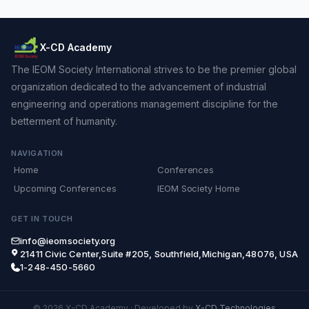
X-CD Academy
The IEOM Society International strives to be the premier global
organization dedicated to the advancement of industrial
engineering and operations management discipline for the
betterment of humanity.
NAVIGATION
Home
Conferences
Upcoming Conferences
IEOM Society Home
GET IN TOUCH
info@ieomsociety.org
21411 Civic Center,Suite #205, Southfield,Michigan,48076, USA
1-248-450-5660
© 2026 X-CD Academy
·
Developed by
X-CD Technologies