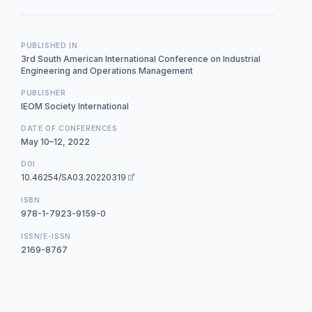
PUBLISHED IN
3rd South American International Conference on Industrial
Engineering and Operations Management
PUBLISHER
IEOM Society International
DATE OF CONFERENCES
May 10–12, 2022
DOI
10.46254/SA03.20220319
ISBN
978-1-7923-9159-0
ISSN/E-ISSN
2169-8767