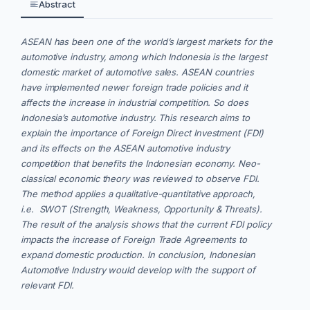
Abstract
ASEAN has been one of the world’s largest markets for the
automotive industry, among which Indonesia is the largest
domestic market of automotive sales. ASEAN countries
have implemented newer foreign trade policies and it
affects the increase in industrial competition. So does
Indonesia’s automotive industry. This research aims to
explain the importance of Foreign Direct Investment (FDI)
and its effects on the ASEAN automotive industry
competition that benefits the Indonesian economy. Neo-
classical economic theory was reviewed to observe FDI.
The method applies a qualitative-quantitative approach,
i.e. SWOT (Strength, Weakness, Opportunity & Threats).
The result of the analysis shows that the current FDI policy
impacts the increase of Foreign Trade Agreements to
expand domestic production. In conclusion, Indonesian
Automotive Industry would develop with the support of
relevant FDI.