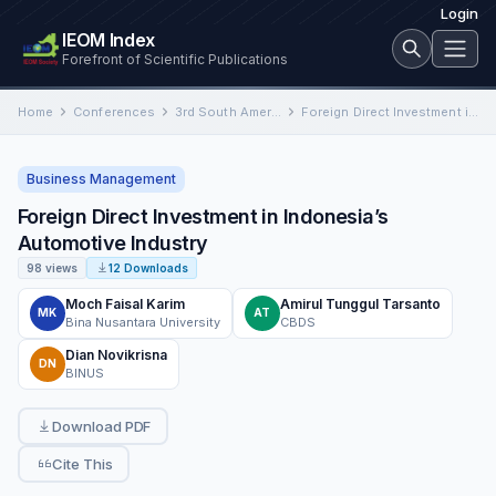
Login
IEOM Index
Forefront of Scientific Publications
Home
Conferences
3rd South American International Conference on Industrial Engineering and Operations Management
Foreign Direct Investment in Indonesia’s Automotive Industry
Business Management
Foreign Direct Investment in Indonesia’s
Automotive Industry
98 views
12 Downloads
Moch Faisal Karim
Amirul Tunggul Tarsanto
MK
AT
Bina Nusantara University
CBDS
Dian Novikrisna
DN
BINUS
Download PDF
Cite This