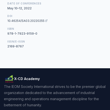
DATE OF CONFERENCES
May 10–12, 2022
DOI
10.46254/SA03.20220255
ISBN
978-1-7923-9159-0
ISSN/E-ISSN
2169-8767
X-CD Academy
The IEOM Society International strives to be the premier global
organization dedicated to the advancement of industrial
engineering and operations management discipline for the
betterment of humanity.