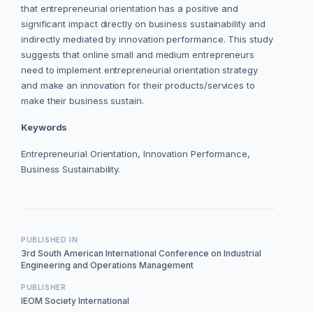
that entrepreneurial orientation has a positive and
significant impact directly on business sustainability and
indirectly mediated by innovation performance. This study
suggests that online small and medium entrepreneurs
need to implement entrepreneurial orientation strategy
and make an innovation for their products/services to
make their business sustain.
Keywords
Entrepreneurial Orientation, Innovation Performance,
Business Sustainability.
PUBLISHED IN
3rd South American International Conference on Industrial
Engineering and Operations Management
PUBLISHER
IEOM Society International