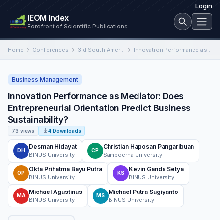
Login
IEOM Index
Forefront of Scientific Publications
Home
Conferences
3rd South American International Conference on Industrial Engineering and Operations Management
Innovation Performance as Mediator: Does Entrepreneurial Orientation Predict Business Sustainability?
Business Management
Innovation Performance as Mediator: Does
Entrepreneurial Orientation Predict Business
Sustainability?
73 views
4 Downloads
Desman Hidayat
Christian Haposan Pangaribuan
DH
CP
BINUS University
Sampoerna University
Okta Prihatma Bayu Putra
Kevin Ganda Setya
OP
KS
BINUS University
BINUS University
Michael Agustinus
Michael Putra Sugiyanto
MA
MS
BINUS University
BINUS University