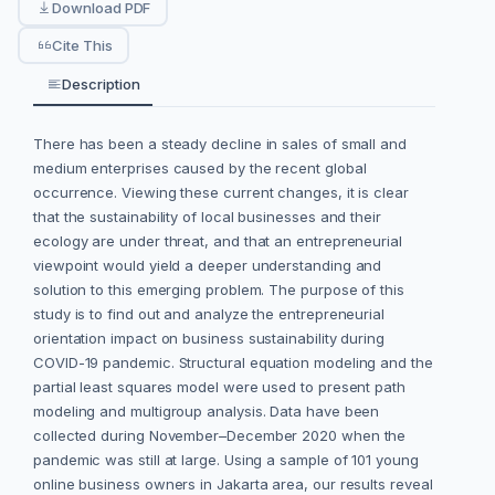
Download PDF
Cite This
Description
There has been a steady decline in sales of small and
medium enterprises caused by the recent global
occurrence. Viewing these current changes, it is clear
that the sustainability of local businesses and their
ecology are under threat, and that an entrepreneurial
viewpoint would yield a deeper understanding and
solution to this emerging problem. The purpose of this
study is to find out and analyze the entrepreneurial
orientation impact on business sustainability during
COVID-19 pandemic. Structural equation modeling and the
partial least squares model were used to present path
modeling and multigroup analysis. Data have been
collected during November–December 2020 when the
pandemic was still at large. Using a sample of 101 young
online business owners in Jakarta area, our results reveal