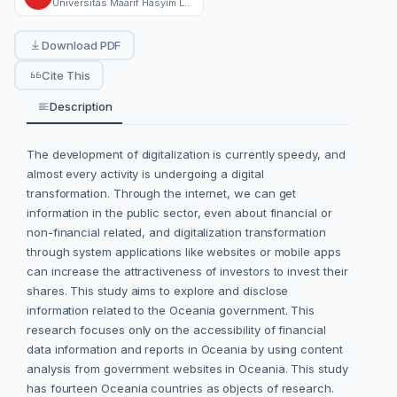
Universitas Maarif Hasyim Latif Sidoarjo
Download PDF
Cite This
Description
The development of digitalization is currently speedy, and
almost every activity is undergoing a digital
transformation. Through the internet, we can get
information in the public sector, even about financial or
non-financial related, and digitalization transformation
through system applications like websites or mobile apps
can increase the attractiveness of investors to invest their
shares. This study aims to explore and disclose
information related to the Oceania government. This
research focuses only on the accessibility of financial
data information and reports in Oceania by using content
analysis from government websites in Oceania. This study
has fourteen Oceania countries as objects of research.