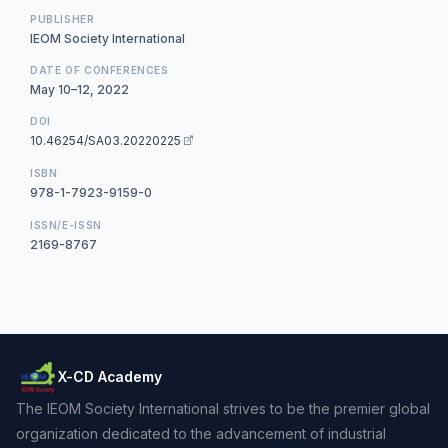
PUBLISHER
IEOM Society International
DATE OF CONFERENCES
May 10–12, 2022
DOI
10.46254/SA03.20220225
ISBN
978-1-7923-9159-0
ISSN/E-ISSN
2169-8767
X-CD Academy
The IEOM Society International strives to be the premier global
organization dedicated to the advancement of industrial