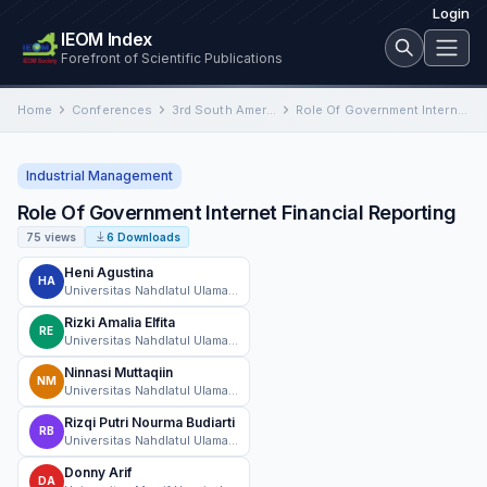
Login
IEOM Index
Forefront of Scientific Publications
Home
Conferences
3rd South American International Conference on Industrial Engineering and Operations Management
Role Of Government Internet Financial Reporting
Industrial Management
Role Of Government Internet Financial Reporting
75 views
6 Downloads
Heni Agustina
HA
Universitas Nahdlatul Ulama Surabaya
Rizki Amalia Elfita
RE
Universitas Nahdlatul Ulama Surabaya
Ninnasi Muttaqiin
NM
Universitas Nahdlatul Ulama Surabaya
Rizqi Putri Nourma Budiarti
RB
Universitas Nahdlatul Ulama Surabaya
Donny Arif
DA