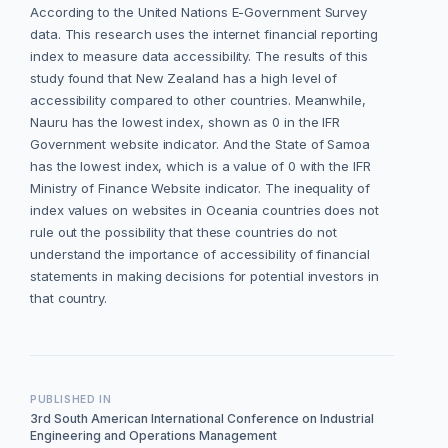
According to the United Nations E-Government Survey
data. This research uses the internet financial reporting
index to measure data accessibility. The results of this
study found that New Zealand has a high level of
accessibility compared to other countries. Meanwhile,
Nauru has the lowest index, shown as 0 in the IFR
Government website indicator. And the State of Samoa
has the lowest index, which is a value of 0 with the IFR
Ministry of Finance Website indicator. The inequality of
index values on websites in Oceania countries does not
rule out the possibility that these countries do not
understand the importance of accessibility of financial
statements in making decisions for potential investors in
that country.
PUBLISHED IN
3rd South American International Conference on Industrial
Engineering and Operations Management