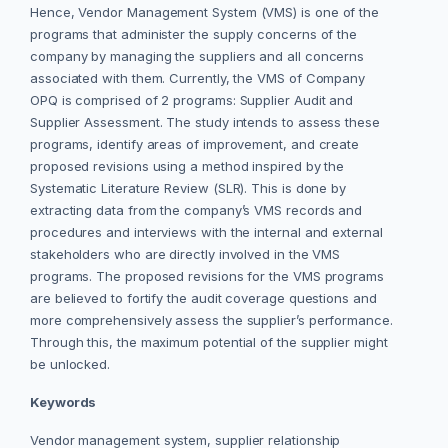
Hence, Vendor Management System (VMS) is one of the
programs that administer the supply concerns of the
company by managing the suppliers and all concerns
associated with them. Currently, the VMS of Company
OPQ is comprised of 2 programs: Supplier Audit and
Supplier Assessment. The study intends to assess these
programs, identify areas of improvement, and create
proposed revisions using a method inspired by the
Systematic Literature Review (SLR). This is done by
extracting data from the company’s VMS records and
procedures and interviews with the internal and external
stakeholders who are directly involved in the VMS
programs. The proposed revisions for the VMS programs
are believed to fortify the audit coverage questions and
more comprehensively assess the supplier’s performance.
Through this, the maximum potential of the supplier might
be unlocked.
Keywords
Vendor management system, supplier relationship