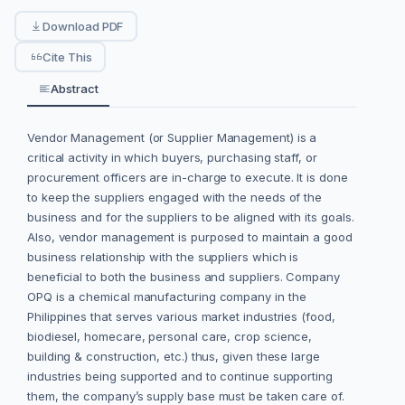
Download PDF
Cite This
Abstract
Vendor Management (or Supplier Management) is a
critical activity in which buyers, purchasing staff, or
procurement officers are in-charge to execute. It is done
to keep the suppliers engaged with the needs of the
business and for the suppliers to be aligned with its goals.
Also, vendor management is purposed to maintain a good
business relationship with the suppliers which is
beneficial to both the business and suppliers. Company
OPQ is a chemical manufacturing company in the
Philippines that serves various market industries (food,
biodiesel, homecare, personal care, crop science,
building & construction, etc.) thus, given these large
industries being supported and to continue supporting
them, the company’s supply base must be taken care of.