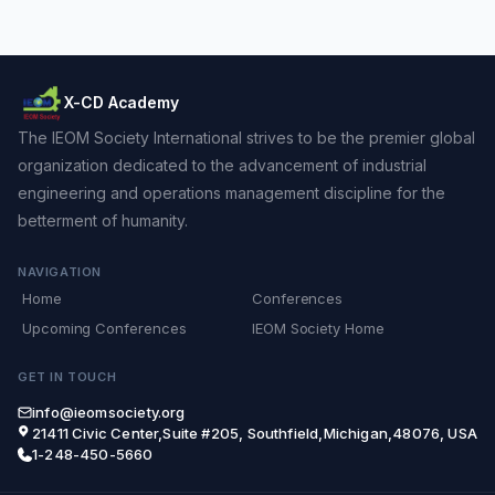
X-CD Academy
The IEOM Society International strives to be the premier global
organization dedicated to the advancement of industrial
engineering and operations management discipline for the
betterment of humanity.
NAVIGATION
Home
Conferences
Upcoming Conferences
IEOM Society Home
GET IN TOUCH
info@ieomsociety.org
21411 Civic Center,Suite #205, Southfield,Michigan,48076, USA
1-248-450-5660