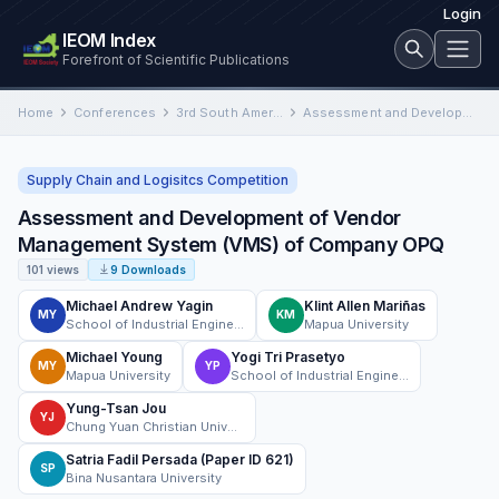
Login
IEOM Index
Forefront of Scientific Publications
Home
Conferences
3rd South American International Conference on Industrial Engineering and Operations Management
Assessment and Development of Vendor Management System (VMS) of Company OPQ
Supply Chain and Logisitcs Competition
Assessment and Development of Vendor
Management System (VMS) of Company OPQ
101 views
9 Downloads
Michael Andrew Yagin
Klint Allen Mariñas
MY
KM
School of Industrial Engineering and Engineering Management Mapúa University
Mapua University
Michael Young
Yogi Tri Prasetyo
MY
YP
Mapua University
School of Industrial Engineering and Engineering Management, Mapúa University
Yung-Tsan Jou
YJ
Chung Yuan Christian University
Satria Fadil Persada (Paper ID 621)
SP
Bina Nusantara University