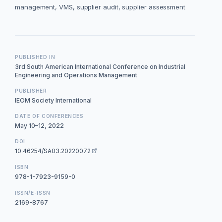
management, VMS, supplier audit, supplier assessment
PUBLISHED IN
3rd South American International Conference on Industrial
Engineering and Operations Management
PUBLISHER
IEOM Society International
DATE OF CONFERENCES
May 10–12, 2022
DOI
10.46254/SA03.20220072
ISBN
978-1-7923-9159-0
ISSN/E-ISSN
2169-8767