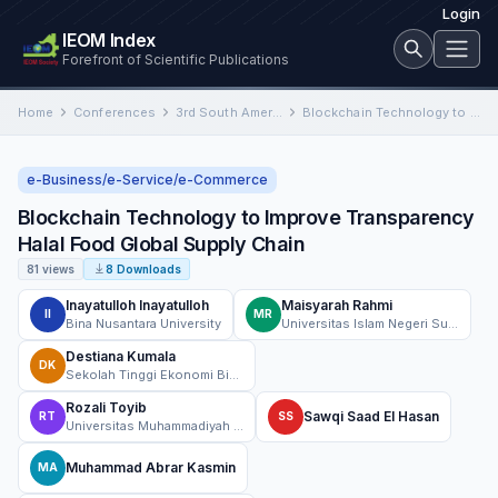
Login
IEOM Index
Forefront of Scientific Publications
Home
Conferences
3rd South American International Conference on Industrial Engineering and Operations Management
Blockchain Technology to Improve Transparency Halal Food Global Supply Chain
e-Business/e-Service/e-Commerce
Blockchain Technology to Improve Transparency
Halal Food Global Supply Chain
81 views
8 Downloads
Inayatulloh Inayatulloh
Maisyarah Rahmi
II
MR
Bina Nusantara University
Universitas Islam Negeri Sultan Aji Muhammad Idris Samarinda
Destiana Kumala
DK
Sekolah Tinggi Ekonomi Bisnis Islam Syariah Bina Mandiri
Rozali Toyib
Sawqi Saad El Hasan
RT
SS
Universitas Muhammadiyah Bengkulu, Indonesia
Muhammad Abrar Kasmin
MA