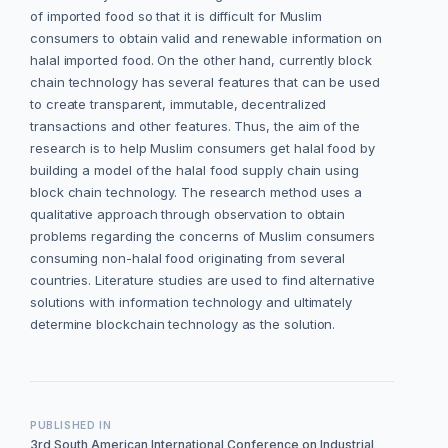
of imported food so that it is difficult for Muslim
consumers to obtain valid and renewable information on
halal imported food. On the other hand, currently block
chain technology has several features that can be used
to create transparent, immutable, decentralized
transactions and other features. Thus, the aim of the
research is to help Muslim consumers get halal food by
building a model of the halal food supply chain using
block chain technology. The research method uses a
qualitative approach through observation to obtain
problems regarding the concerns of Muslim consumers
consuming non-halal food originating from several
countries. Literature studies are used to find alternative
solutions with information technology and ultimately
determine blockchain technology as the solution.
PUBLISHED IN
3rd South American International Conference on Industrial