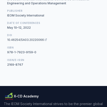
Engineering and Operations Management
PUBLISHER
IEOM Society International
DATE OF CONFERENCES
May 10–12, 2022
DOI
10.46254/SA03.20220066
ISBN
978-1-7923-9159-0
ISSN/E-ISSN
2169-8767
X-CD Academy
The IEOM Society International strives to be the premier global