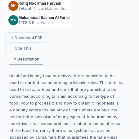
Rofiq Noorman Haryadi
RH
Sekolah Tinggi Ekonomi Bisnis Syari'ah Bina Mandiri
Muhammad Salman Al Farisi
MS
STEBIS Bina Mandiri
Download PDF
Cite This
Description
Halal food is any food or activity that is permitted to be
used or carried out according to Islamic rules. This term is
used to indicate food and drink that are permitted to be
consumed according to Islam according to the type of
food, how to process it and how to obtain it. Indonesia is
a country where the majority of consumers are Muslims
and with the inclusion of many types of food from many
countries, it will cause problems related to the halal-ness
of the food. Currently there is no system that can be
accessed by consumers that guarantees the halal-ness