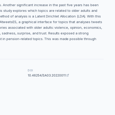
s. Another significant increase in the past five years has been
 study explores which topics are related to older adults and
hod of analysis is a Latent Dirichlet Allocation (LDA). With this
AtweetsES, a graphical interface for topics that analyses tweets
gories associated with older adults: violence, opinion, economics,
y, sadness, surprise, and trust. Results exposed a strong
st in pension-related topics. This was made possible through
DOI
10.46254/SA03.20220011