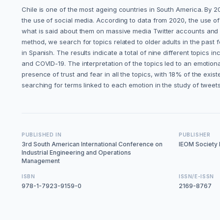
Chile is one of the most ageing countries in South America. By 20
the use of social media. According to data from 2020, the use 
what is said about them on massive media Twitter accounts and fro
method, we search for topics related to older adults in the past
in Spanish. The results indicate a total of nine different topics 
and COVID-19. The interpretation of the topics led to an emotional
presence of trust and fear in all the topics, with 18% of the ex
searching for terms linked to each emotion in the study of tweets
PUBLISHED IN
PUBLISHER
3rd South American International Conference on
IEOM Society I
Industrial Engineering and Operations
Management
ISBN
ISSN/E-ISSN
978-1-7923-9159-0
2169-8767