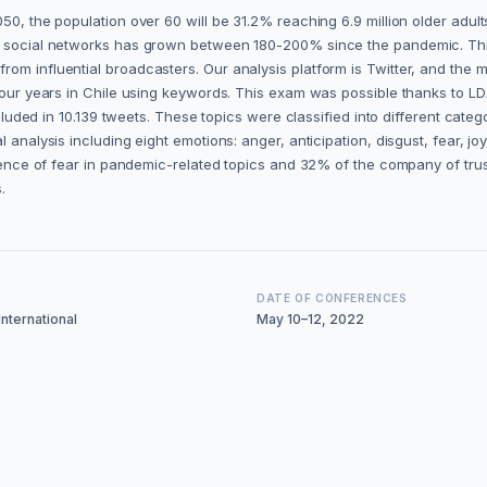
50, the population over 60 will be 31.2% reaching 6.9 million older adult
of social networks has grown between 180-200% since the pandemic. This
m influential broadcasters. Our analysis platform is Twitter, and the met
 four years in Chile using keywords. This exam was possible thanks to LD
included in 10.139 tweets. These topics were classified into different cate
 analysis including eight emotions: anger, anticipation, disgust, fear, jo
istence of fear in pandemic-related topics and 32% of the company of tru
.
DATE OF CONFERENCES
nternational
May 10–12, 2022