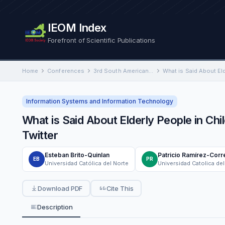
IEOM Index
Forefront of Scientific Publications
Home
Conferences
3rd South American International Conference on Industrial Engineering and Operations Management
Information Systems and Information Technology
What is Said About Elderly People in Chi
Twitter
Esteban Brito-Quinlan
Patricio Ramírez-Corr
EB
PR
Universidad Católica del Norte
Universidad Catolica del
Download PDF
Cite This
Description