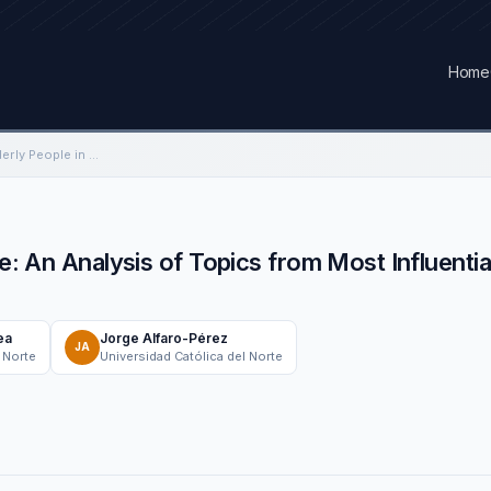
Home
What is Said About Elderly People in Chile: An Analysis of Topics from Most Influential Broadcasters on Twitter
le: An Analysis of Topics from Most Influenti
ea
Jorge Alfaro-Pérez
JA
 Norte
Universidad Católica del Norte