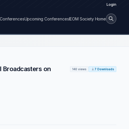
Login
Conferences
Upcoming Conferences
IEOM Society Home
al Broadcasters on
140 views
7 Downloads