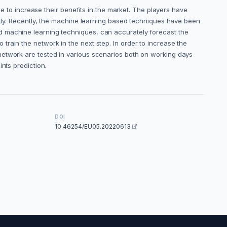
ce to increase their benefits in the market. The players have
antly. Recently, the machine learning based techniques have been
d machine learning techniques, can accurately forecast the
to train the network in the next step. In order to increase the
network are tested in various scenarios both on working days
points prediction.
DOI
10.46254/EU05.20220613