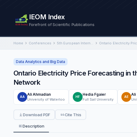
IEOM Index
Forefront of Scientific Publications
Home
Conferences
5th European International Conference on Industrial Engineering and Operations Management
Data Analytics and Big Data
Ontario Electricity Price Forecasting i
Network
Ali Ahmadian
Hedia Fgaier
Ali
AA
HF
AE
University of Waterloo
Full Sail University
Uni
Download PDF
Cite This
Description