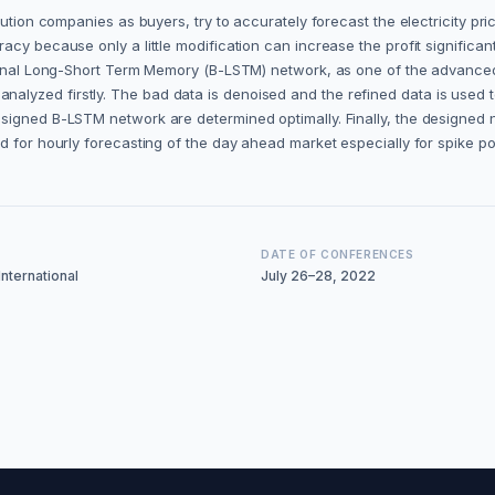
ution companies as buyers, try to accurately forecast the electricity pri
acy because only a little modification can increase the profit signific
ctional Long-Short Term Memory (B-LSTM) network, as one of the advance
 is analyzed firstly. The bad data is denoised and the refined data is used 
signed B-LSTM network are determined optimally. Finally, the designed 
ed for hourly forecasting of the day ahead market especially for spike 
DATE OF CONFERENCES
nternational
July 26–28, 2022