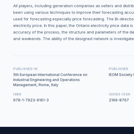
All players, including generation companies as sellers and distrib
been using various techniques to improve their forecasting accur
used for forecasting especially price forecasting. The Bi-dire
electricity price. In this paper, the Ontario electricity price data
accuracy of the process, the structure and parameters of the de
and weekends. The ability of the designed network is investigat
PUBLISHED IN
PUBLISHER
5th European International Conference on
IEOM Society I
Industrial Engineering and Operations
Management, Rome, Italy
ISBN
ISSN/E-ISSN
978-1-7923-9161-3
2169-8767