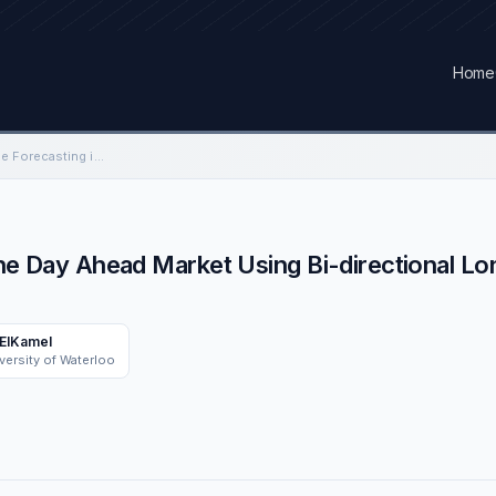
Home
Ontario Electricity Price Forecasting in the Day Ahead Market Using Bi-directional Long-Short Term Memory Network
n the Day Ahead Market Using Bi-directional
 ElKamel
versity of Waterloo