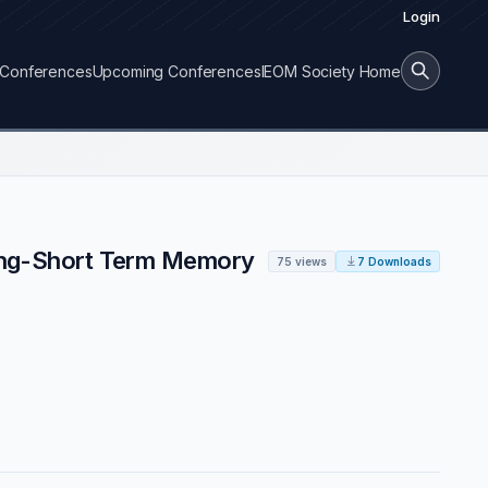
Login
Conferences
Upcoming Conferences
IEOM Society Home
 Long-Short Term Memory
75 views
7 Downloads