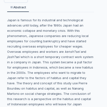
Abstract
Japan is famous for its industrial and technological
advances until today, after the 1990s Japan had an
economic collapse and monetary crisis. With this
phenomenon, Japanese companies are reducing local
employees for counting bankruptcy and have started
recruiting overseas employees for cheaper wages.
Overseas employees and workers are
kensh?sei
and
jissh?sei
which is a short temporary contract work system
in a company in Japan. This system became a pull factor
for employees in Indonesia, which became a new habitus
in the 2000s. The employees who want to migrate to
Japan refer to the factors of habitus and capital they
have. The theory and concept of this study use Pierre
Bourdieu on habitus and capital, as well as Nanang
Martono on social change strategies. The conclusion of
this research is a perspective on the habitus and capital
of Indonesian employees who will leave for Japan