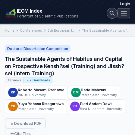
Login
IEOM Index
Forefront of Scientific Publications
Home
Conferences
5th European International Conference on Industrial Engineering and Operations Management
The Sustainable Agents of Habitus and Capital on Prospective Kensh?sei (Training) and Jissh?sei (Intern Training)
Doctoral Dissertation Competition
The Sustainable Agents of Habitus and Capital
on Prospective Kensh?sei (Training) and Jissh?
sei (Intern Training)
79 views
7 Downloads
Roberto Masami Prabowo
Dade Mahzuni
RP
DM
BINUS University
Padjadjaran University
Yuyu Yohana Risagarniwa
Putri Andam Dewi
YR
PD
Padjadjaran University
Bina Nusantara University
Download PDF
Cite This