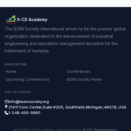
X-CD Academy
The IEOM Society International strives to be the premier global
organization dedicated to the advancement of industrial
engineering and operations management discipline for the
betterment of humanity.
NAVIGATION
Home
Conferences
Upcoming Conferences
IEOM Society Home
GET IN TOUCH
info@ieomsociety.org
21411 Civic Center,Suite #205, Southfield,Michigan,48076, USA
1-248-450-5660
© 2026 X-CD Academy
·
Developed by
X-CD Technologies