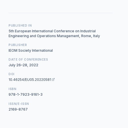
PUBLISHED IN
5th European International Conference on Industrial
Engineering and Operations Management, Rome, Italy
PUBLISHER
IEOM Society International
DATE OF CONFERENCES
July 26–28, 2022
DOI
10.46254/EU05.20220581
ISBN
978-1-7923-9161-3
ISSN/E-ISSN
2169-8767