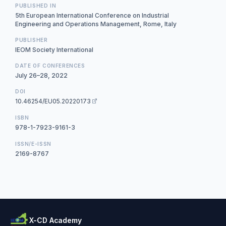
PUBLISHED IN
5th European International Conference on Industrial
Engineering and Operations Management, Rome, Italy
PUBLISHER
IEOM Society International
DATE OF CONFERENCES
July 26–28, 2022
DOI
10.46254/EU05.20220173
ISBN
978-1-7923-9161-3
ISSN/E-ISSN
2169-8767
X-CD Academy