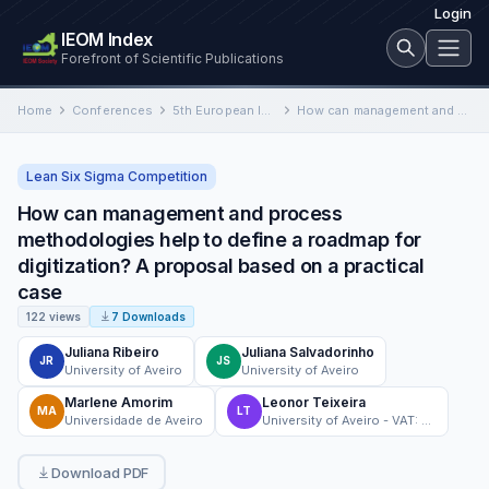
Login
IEOM Index
Forefront of Scientific Publications
Home
Conferences
5th European International Conference on Industrial Engineering and Operations Management
How can management and process methodologies help to define a roadmap for digitization? A proposal based on a…
Lean Six Sigma Competition
How can management and process
methodologies help to define a roadmap for
digitization? A proposal based on a practical
case
122 views
7 Downloads
Juliana Ribeiro
Juliana Salvadorinho
JR
JS
University of Aveiro
University of Aveiro
Marlene Amorim
Leonor Teixeira
MA
LT
Universidade de Aveiro
University of Aveiro - VAT: 501 461 108
Download PDF