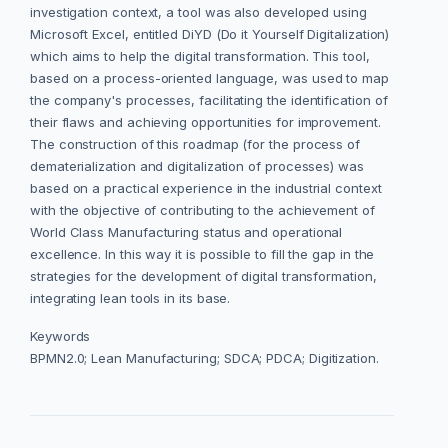
investigation context, a tool was also developed using
Microsoft Excel, entitled DiYD (Do it Yourself Digitalization)
which aims to help the digital transformation. This tool,
based on a process-oriented language, was used to map
the company's processes, facilitating the identification of
their flaws and achieving opportunities for improvement.
The construction of this roadmap (for the process of
dematerialization and digitalization of processes) was
based on a practical experience in the industrial context
with the objective of contributing to the achievement of
World Class Manufacturing status and operational
excellence. In this way it is possible to fill the gap in the
strategies for the development of digital transformation,
integrating lean tools in its base.
Keywords
BPMN2.0; Lean Manufacturing; SDCA; PDCA; Digitization.