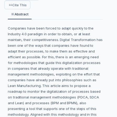
Cite This
Abstract
Companies have been forced to adapt quickly to the
Industry 4.0 paradigm in order to obtain, or at least
maintain, their competitiveness. Digital Transformation has
been one of the ways that companies have found to
adapt their processes, to make them as effective and
efficient as possible. For this, there is an emerging need
for methodologies that guide this digitalization processes
in companies that already operate with traditional
management methodologies, exploiting on the effort that
companies have already put into philosophies such as
Lean Manufacturing. This article aims to propose a
roadmap to monitor the digitalization of processes based
on traditional management methodologies (PDCA, SDCA
and Lean) and processes (BPM and BPMN), also
presenting a tool that supports one of the steps of this
methodology. Aligned with this methodology and in this