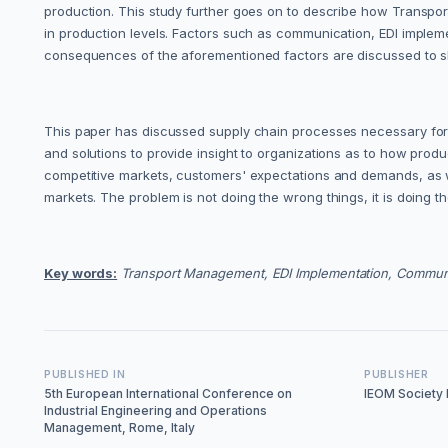
production. This study further goes on to describe how Transpor
in production levels. Factors such as communication, EDI imple
consequences of the aforementioned factors are discussed to s
This paper has discussed supply chain processes necessary for su
and solutions to provide insight to organizations as to how pro
competitive markets, customers' expectations and demands, as w
markets. The problem is not doing the wrong things, it is doing t
Key words:
Transport Management, EDI Implementation, Communic
PUBLISHED IN
PUBLISHER
5th European International Conference on
IEOM Society I
Industrial Engineering and Operations
Management, Rome, Italy