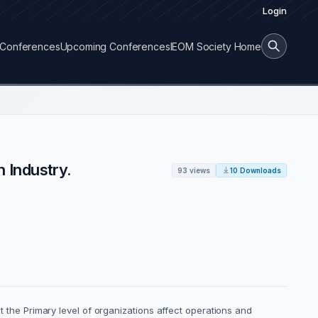
Login
Conferences
Upcoming Conferences
IEOM Society Home
 Industry.
93 views
10 Downloads
he Primary level of organizations affect operations and