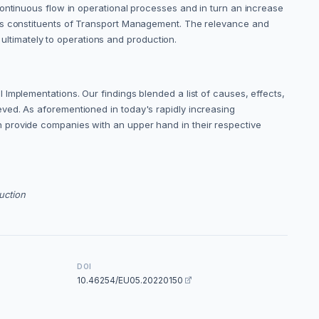
continuous flow in operational processes and in turn an increase
 as constituents of Transport Management. The relevance and
timately to operations and production.
Implementations. Our findings blended a list of causes, effects,
ved. As aforementioned in today's rapidly increasing
 provide companies with an upper hand in their respective
uction
DOI
10.46254/EU05.20220150