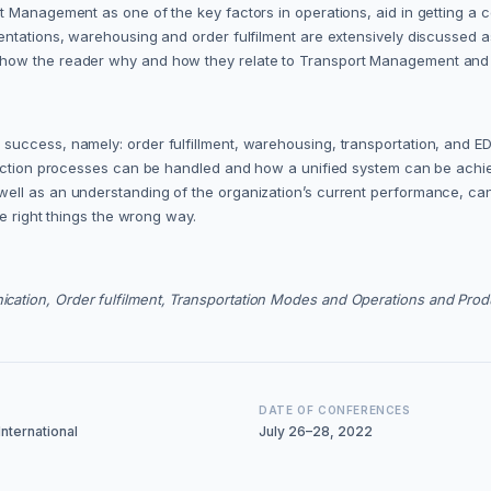
t Management as one of the key factors in operations, aid in getting a 
mentations, warehousing and order fulfilment are extensively discussed
how the reader why and how they relate to Transport Management and ul
ccess, namely: order fulfillment, warehousing, transportation, and EDI 
duction processes can be handled and how a unified system can be achie
ell as an understanding of the organization’s current performance, can
he right things the wrong way.
ation, Order fulfilment, Transportation Modes and Operations and Prod
DATE OF CONFERENCES
nternational
July 26–28, 2022