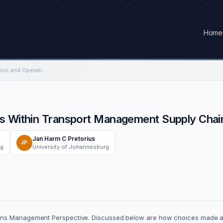
Home
The Impact of Production and Operations Within Transport Management Supply Chain Industry.
s Within Transport Management Supply Chain
Jan Harm C Pretorius
JP
rg
University of Johannesburg
ons Management Perspective. Discussed below are how choices made at t