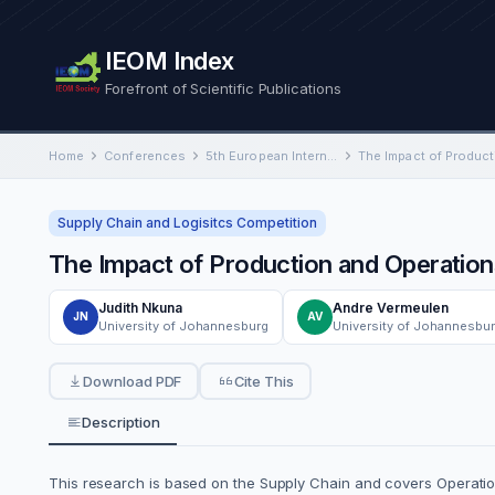
IEOM Index
Forefront of Scientific Publications
Home
Conferences
5th European International Conference on Industrial Engineering and Operations Management
Supply Chain and Logisitcs Competition
The Impact of Production and Operation
Judith Nkuna
Andre Vermeulen
JN
AV
University of Johannesburg
University of Johannesbu
Download PDF
Cite This
Description
This research is based on the Supply Chain and covers Operati