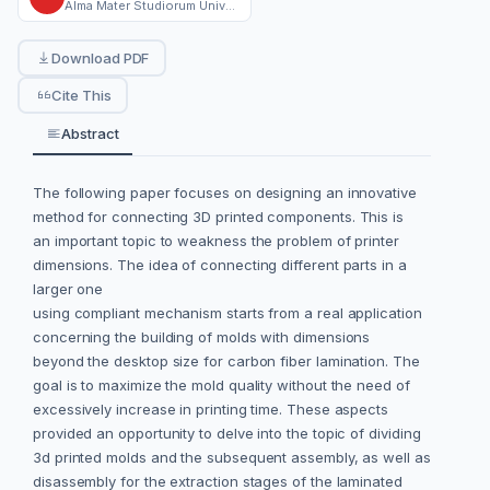
Alma Mater Studiorum Università di Bologna
Download PDF
Cite This
Abstract
The following paper focuses on designing an innovative
method for connecting 3D printed components. This is
an important topic to weakness the problem of printer
dimensions. The idea of connecting different parts in a
larger one
using compliant mechanism starts from a real application
concerning the building of molds with dimensions
beyond the desktop size for carbon fiber lamination. The
goal is to maximize the mold quality without the need of
excessively increase in printing time. These aspects
provided an opportunity to delve into the topic of dividing
3d printed molds and the subsequent assembly, as well as
disassembly for the extraction stages of the laminated