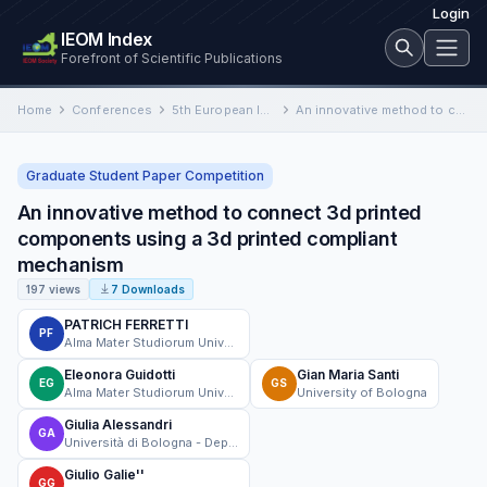
Login
IEOM Index
Forefront of Scientific Publications
Home
Conferences
5th European International Conference on Industrial Engineering and Operations Management
An innovative method to connect 3d printed components using a 3d printed compliant mechanism
Graduate Student Paper Competition
An innovative method to connect 3d printed
components using a 3d printed compliant
mechanism
197 views
7 Downloads
PATRICH FERRETTI
PF
Alma Mater Studiorum Universita di Bologna
Eleonora Guidotti
Gian Maria Santi
EG
GS
Alma Mater Studiorum Universita di Bologna
University of Bologna
Giulia Alessandri
GA
Università di Bologna - Department of Industrial Engineering
Giulio Galie''
GG