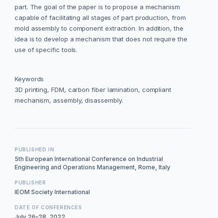
part. The goal of the paper is to propose a mechanism
capable of facilitating all stages of part production, from
mold assembly to component extraction. In addition, the
idea is to develop a mechanism that does not require the
use of specific tools.
Keywords
3D printing, FDM, carbon fiber lamination, compliant
mechanism, assembly, disassembly.
PUBLISHED IN
5th European International Conference on Industrial
Engineering and Operations Management, Rome, Italy
PUBLISHER
IEOM Society International
DATE OF CONFERENCES
July 26–28, 2022