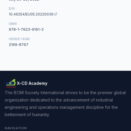
DOI
10.46254/EU05.20220039
ISBN
978-1-7923-9161-3
ISSN/E-ISSN
2169-8767
X-CD Academy
The IEOM Society International strives to be the premier global
organization dedicated to the advancement of industrial
engineering and operations management discipline for the
betterment of humanity.
NAVIGATION