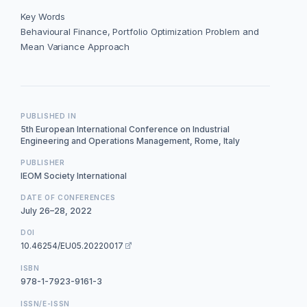
Key Words
Behavioural Finance, Portfolio Optimization Problem and
Mean Variance Approach
PUBLISHED IN
5th European International Conference on Industrial
Engineering and Operations Management, Rome, Italy
PUBLISHER
IEOM Society International
DATE OF CONFERENCES
July 26–28, 2022
DOI
10.46254/EU05.20220017
ISBN
978-1-7923-9161-3
ISSN/E-ISSN