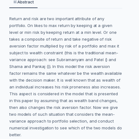
Abstract
Return and risk are two important attribute of any
portfolio. On likes to max return by keeping at a given
level or min risk by keeping return at a min level. Or one
takes a composite of return and take negative of risk
aversion factor multiplied by risk of a portfolio and max it
subject to wealth constraint (this is the traditional mean-
variance approach: see Subramanyam and Patel () and
Shama and Pankaj ()). In this model the risk aversion
factor remains the same whatever be the wealth available
with the decision maker. It is well known that as wealth of
an individual increases his risk proneness also increases.
This aspect is considered in the model that is presented
in this paper by assuming that as wealth band changes,
then also changes the risk aversion factor. Now we give
two models of such situation that considers the mean-
variance approach to portfolio selection, and conduct
numerical investigation to see which of the two models do
better.