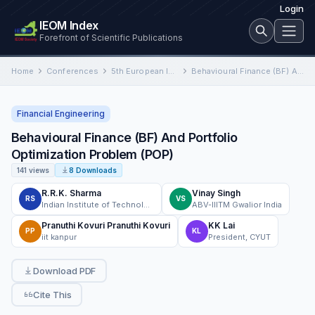
Login
IEOM Index
Forefront of Scientific Publications
Home
Conferences
5th European International Conference on Industrial Engineering and Operations Management
Behavioural Finance (BF) And Portfolio Optimization Problem (POP)
Financial Engineering
Behavioural Finance (BF) And Portfolio
Optimization Problem (POP)
141 views
8 Downloads
R.R.K. Sharma
Vinay Singh
RS
VS
Indian Institute of Technology
ABV-IIITM Gwalior India
Pranuthi Kovuri Pranuthi Kovuri
KK Lai
PP
KL
iit kanpur
President, CYUT
Download PDF
Cite This