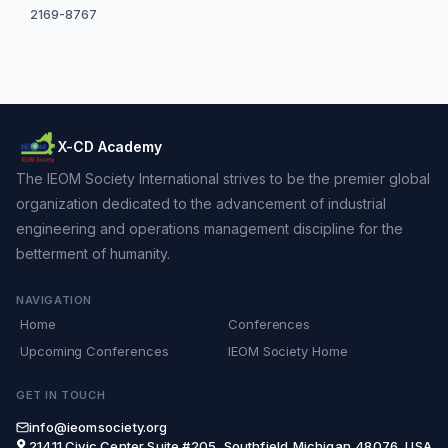
2169-8767
X-CD Academy
The IEOM Society International strives to be the premier global
organization dedicated to the advancement of industrial
engineering and operations management discipline for the
betterment of humanity.
NAVIGATION
Home
Conferences
Upcoming Conferences
IEOM Society Home
GET IN TOUCH
info@ieomsociety.org
21411 Civic Center,Suite #205, Southfield,Michigan,48076, USA