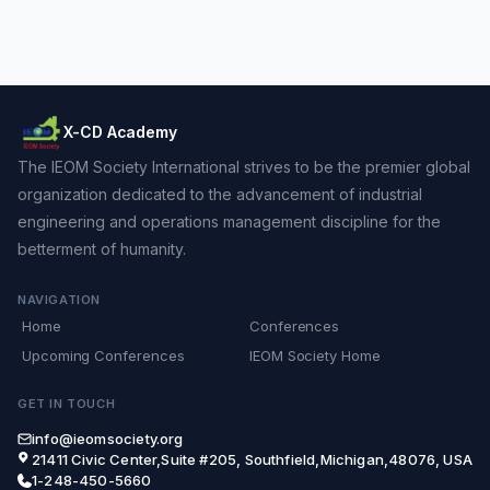
X-CD Academy
The IEOM Society International strives to be the premier global
organization dedicated to the advancement of industrial
engineering and operations management discipline for the
betterment of humanity.
NAVIGATION
Home
Conferences
Upcoming Conferences
IEOM Society Home
GET IN TOUCH
info@ieomsociety.org
21411 Civic Center,Suite #205, Southfield,Michigan,48076, USA
1-248-450-5660