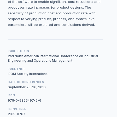
of the software to enable significant cost reductions and
production rate increases for product designs. The
sensitivity of production cost and production rate with
respect to varying product, process, and system level
parameters will be explored and conclusions derived.
PUBLISHED IN
2nd North American International Conference on Industrial
Engineering and Operations Management
PUBLISHER
IEOM Society International
DATE OF CONFERENCES
September 23–26, 2016
ISBN
978-0-9855497-5-6
ISSN/E-ISSN
2169-8767