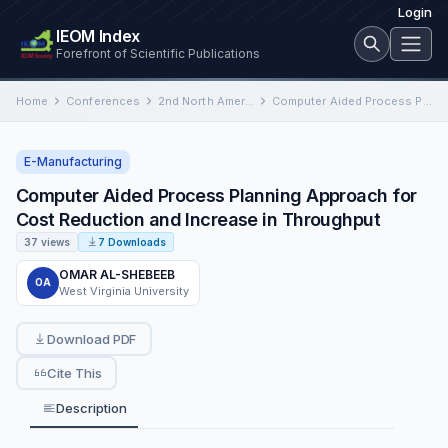
Login
IEOM Index
Forefront of Scientific Publications
Home
Conferences
2nd North American International Conference on Industrial Engineering and Operations Management
Computer Aided Process Planning Approach for Cost Reduction and Increase in Throughput
E-Manufacturing
Computer Aided Process Planning Approach for
Cost Reduction and Increase in Throughput
37 views
7 Downloads
OMAR AL-SHEBEEB
OA
West Virginia University
Download PDF
Cite This
Description