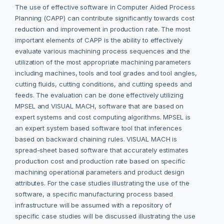
The use of effective software in Computer Aided Process
Planning (CAPP) can contribute significantly towards cost
reduction and improvement in production rate. The most
important elements of CAPP is the ability to effectively
evaluate various machining process sequences and the
utilization of the most appropriate machining parameters
including machines, tools and tool grades and tool angles,
cutting fluids, cutting conditions, and cutting speeds and
feeds. The evaluation can be done effectively utilizing
MPSEL and VISUAL MACH, software that are based on
expert systems and cost computing algorithms. MPSEL is
an expert system based software tool that inferences
based on backward chaining rules. VISUAL MACH is
spread-sheet based software that accurately estimates
production cost and production rate based on specific
machining operational parameters and product design
attributes. For the case studies illustrating the use of the
software, a specific manufacturing process based
infrastructure will be assumed with a repository of
specific case studies will be discussed illustrating the use