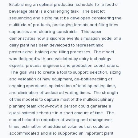
Establishing an optimal production schedule for a food or
beverage plant is a challenging task. The best lot
sequencing and sizing must be developed considering the
multitude of products, packaging formats and filling lines
capacities and cleaning constraints. This paper
demonstrates how a discrete events simulation model of a
dairy plant has been developed to represent milk
pasteurizing, holding and filling processes. The model
was designed with and validated by dairy technology
experts, process engineers and production coordinators.
The goal was to create a tool to support: selection, sizing
and validation of new equipment, de-bottlenecking of
ongoing operations, optimization of total operating time,
and elimination of undesired waiting times. The strength
of this model is to capture most of the multidisciplinary
planning team know-how; a person could generate a
quasi-optimal schedule in a short amount of time. The
model helped in reduction of waiting and changeover
times, estimation of additional volumes that could be
accommodated and also supported an important plant