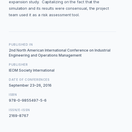
expansion study. Capitalizing on the fact that the
simulation and its results were consensual, the project
team used it as a risk assessment tool.
PUBLISHED IN
2nd North American International Conference on Industrial
Engineering and Operations Management
PUBLISHER
IEOM Society International
DATE OF CONFERENCES
September 23–26, 2016
ISBN
978-0-9855497-5-6
ISSN/E-ISSN
2169-8767