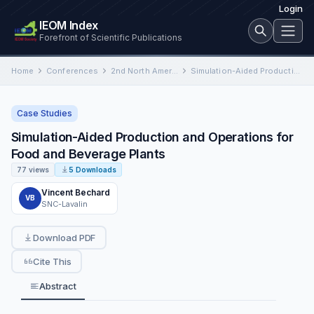
Login
IEOM Index
Forefront of Scientific Publications
Home
Conferences
2nd North American International Conference on Industrial Engineering and Operations Management
Simulation-Aided Production and Operations for Food and Beverage Plants
Case Studies
Simulation-Aided Production and Operations for
Food and Beverage Plants
77 views
5 Downloads
Vincent Bechard
VB
SNC-Lavalin
Download PDF
Cite This
Abstract