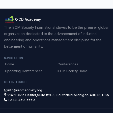
X-CD Academy
The IEOM Society International strives to be the premier global
organization dedicated to the advancement of industrial
engineering and operations management discipline for the
betterment of humanity.
NAVIGATION
Home
Conferences
Upcoming Conferences
IEOM Society Home
GET IN TOUCH
info@ieomsociety.org
21411 Civic Center,Suite #205, Southfield,Michigan,48076, USA
1-248-450-5660