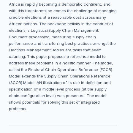
Africa is rapidly becoming a democratic continent, and
with this transformation comes the challenge of managing
credible elections at a reasonable cost across many
African nations. The backbone activity in the conduct of
elections is Logistics/Supply Chain Management.
Document processing, measuring supply chain
performance and transferring best practices amongst the
Elections Management Bodies are tasks that seem
daunting. This paper proposes a reference model to
address these problems in a holistic manner. The model,
called the Electoral Chain Operations Reference (ECOR)
Model extends the Supply Chain Operations Reference
(SCOR) Model. AN illustration of its use in definition and
specification of a middle level process (at the supply
chain configuration level) was presented. The model
shows potentials for solving this set of integrated
problems.