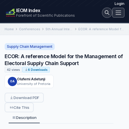
Login
IEOM Index
Forefront of Scientific Publications
Home
Conferences
5th Annual International Conference on Industrial Engineering and Operations Management
ECOR: A reference Model for the Management of Electoral Supply Chain Support
Supply Chain Management
ECOR: A reference Model for the Management of
Electoral Supply Chain Support
42 views
6 Downloads
Olufemi Adetunji
OA
University of Pretoria
Download PDF
Cite This
Description