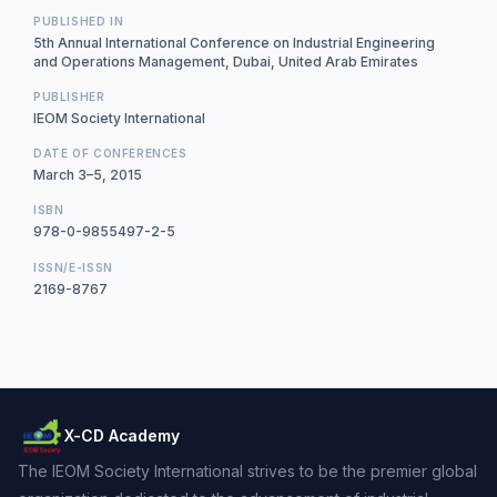
PUBLISHED IN
5th Annual International Conference on Industrial Engineering
and Operations Management, Dubai, United Arab Emirates
PUBLISHER
IEOM Society International
DATE OF CONFERENCES
March 3–5, 2015
ISBN
978-0-9855497-2-5
ISSN/E-ISSN
2169-8767
X-CD Academy
The IEOM Society International strives to be the premier global