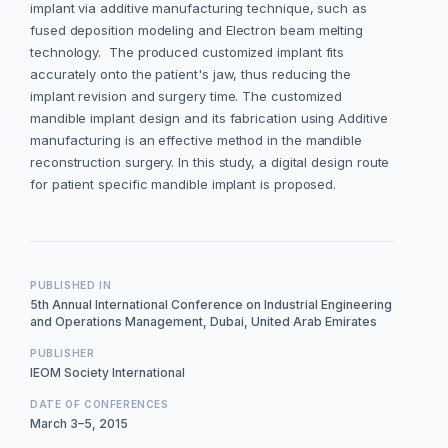
implant via additive manufacturing technique, such as
fused deposition modeling and Electron beam melting
technology. The produced customized implant fits
accurately onto the patient's jaw, thus reducing the
implant revision and surgery time. The customized
mandible implant design and its fabrication using Additive
manufacturing is an effective method in the mandible
reconstruction surgery. In this study, a digital design route
for patient specific mandible implant is proposed.
PUBLISHED IN
5th Annual International Conference on Industrial Engineering
and Operations Management, Dubai, United Arab Emirates
PUBLISHER
IEOM Society International
DATE OF CONFERENCES
March 3–5, 2015