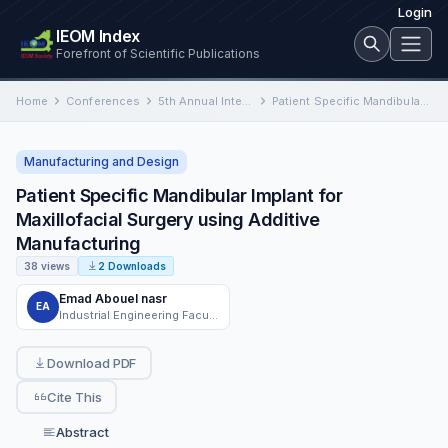
Login
IEOM Index
Forefront of Scientific Publications
Home
Conferences
5th Annual International Conference on Industrial Engineering and Operations Management
Patient Specific Mandibular Implant for Maxillofacial Surgery using Additive Manufacturing
Manufacturing and Design
Patient Specific Mandibular Implant for
Maxillofacial Surgery using Additive
Manufacturing
38 views
2 Downloads
Emad Abouel nasr
EA
Industrial Engineering Faculty of Engineering, Industrial Engineering Department King Saud University and Mechanical Engineering Department Helwan University, Cairo, Egypt
Download PDF
Cite This
Abstract