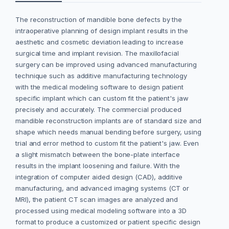
The reconstruction of mandible bone defects by the
intraoperative planning of design implant results in the
aesthetic and cosmetic deviation leading to increase
surgical time and implant revision. The maxillofacial
surgery can be improved using advanced manufacturing
technique such as additive manufacturing technology
with the medical modeling software to design patient
specific implant which can custom fit the patient's jaw
precisely and accurately. The commercial produced
mandible reconstruction implants are of standard size and
shape which needs manual bending before surgery, using
trial and error method to custom fit the patient's jaw. Even
a slight mismatch between the bone-plate interface
results in the implant loosening and failure. With the
integration of computer aided design (CAD), additive
manufacturing, and advanced imaging systems (CT or
MRI), the patient CT scan images are analyzed and
processed using medical modeling software into a 3D
format to produce a customized or patient specific design