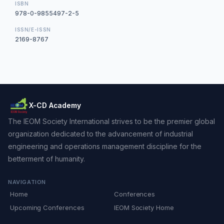
ISBN
978-0-9855497-2-5
ISSN/E-ISSN
2169-8767
X-CD Academy
The IEOM Society International strives to be the premier global
organization dedicated to the advancement of industrial
engineering and operations management discipline for the
betterment of humanity.
NAVIGATION
Home
Conferences
Upcoming Conferences
IEOM Society Home