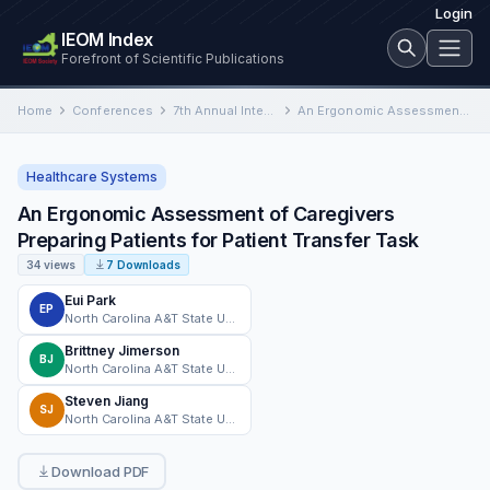
Login
IEOM Index
Forefront of Scientific Publications
Home
Conferences
7th Annual International Conference on Industrial Engineering and Operations Management
An Ergonomic Assessment of Caregivers Preparing Patients for Patient Transfer Task
Healthcare Systems
An Ergonomic Assessment of Caregivers
Preparing Patients for Patient Transfer Task
34 views
7 Downloads
Eui Park
EP
North Carolina A&T State University
Brittney Jimerson
BJ
North Carolina A&T State University
Steven Jiang
SJ
North Carolina A&T State University
Download PDF