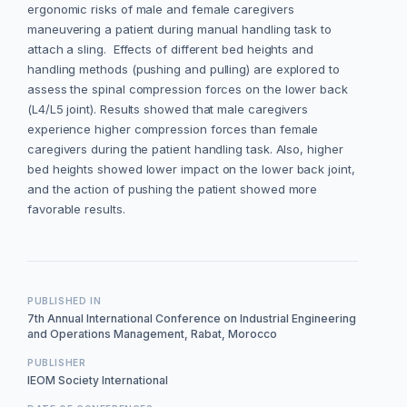
ergonomic risks of male and female caregivers
maneuvering a patient during manual handling task to
attach a sling. Effects of different bed heights and
handling methods (pushing and pulling) are explored to
assess the spinal compression forces on the lower back
(L4/L5 joint). Results showed that male caregivers
experience higher compression forces than female
caregivers during the patient handling task. Also, higher
bed heights showed lower impact on the lower back joint,
and the action of pushing the patient showed more
favorable results.
PUBLISHED IN
7th Annual International Conference on Industrial Engineering
and Operations Management, Rabat, Morocco
PUBLISHER
IEOM Society International