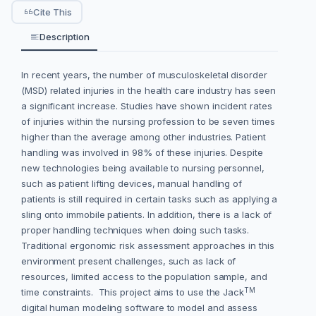
Cite This
Description
In recent years, the number of musculoskeletal disorder
(MSD) related injuries in the health care industry has seen
a significant increase. Studies have shown incident rates
of injuries within the nursing profession to be seven times
higher than the average among other industries. Patient
handling was involved in 98% of these injuries. Despite
new technologies being available to nursing personnel,
such as patient lifting devices, manual handling of
patients is still required in certain tasks such as applying a
sling onto immobile patients. In addition, there is a lack of
proper handling techniques when doing such tasks.
Traditional ergonomic risk assessment approaches in this
environment present challenges, such as lack of
resources, limited access to the population sample, and
TM
time constraints. This project aims to use the Jack
digital human modeling software to model and assess