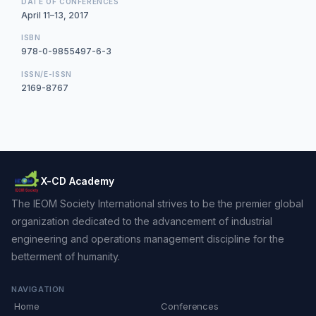
DATE OF CONFERENCES
April 11–13, 2017
ISBN
978-0-9855497-6-3
ISSN/E-ISSN
2169-8767
X-CD Academy
The IEOM Society International strives to be the premier global
organization dedicated to the advancement of industrial
engineering and operations management discipline for the
betterment of humanity.
NAVIGATION
Home
Conferences