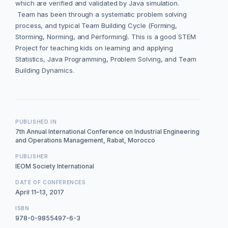
which are verified and validated by Java simulation.
Team has been through a systematic problem solving
process, and typical Team Building Cycle (Forming,
Storming, Norming, and Performing). This is a good STEM
Project for teaching kids on learning and applying
Statistics, Java Programming, Problem Solving, and Team
Building Dynamics.
PUBLISHED IN
7th Annual International Conference on Industrial Engineering
and Operations Management, Rabat, Morocco
PUBLISHER
IEOM Society International
DATE OF CONFERENCES
April 11–13, 2017
ISBN
978-0-9855497-6-3