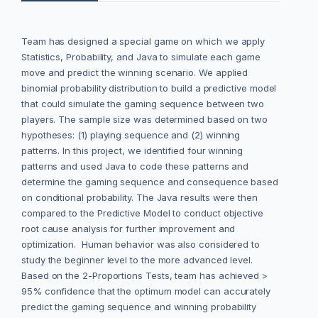
Team has designed a special game on which we apply
Statistics, Probability, and Java to simulate each game
move and predict the winning scenario. We applied
binomial probability distribution to build a predictive model
that could simulate the gaming sequence between two
players. The sample size was determined based on two
hypotheses: (1) playing sequence and (2) winning
patterns. In this project, we identified four winning
patterns and used Java to code these patterns and
determine the gaming sequence and consequence based
on conditional probability. The Java results were then
compared to the Predictive Model to conduct objective
root cause analysis for further improvement and
optimization. Human behavior was also considered to
study the beginner level to the more advanced level.
Based on the 2-Proportions Tests, team has achieved >
95% confidence that the optimum model can accurately
predict the gaming sequence and winning probability