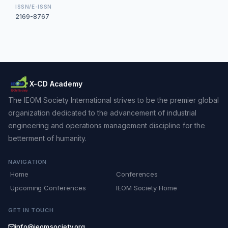
ISSN/E-ISSN
2169-8767
X-CD Academy
The IEOM Society International strives to be the premier global
organization dedicated to the advancement of industrial
engineering and operations management discipline for the
betterment of humanity.
NAVIGATION
Home
Conferences
Upcoming Conferences
IEOM Society Home
GET IN TOUCH
info@ieomsociety.org