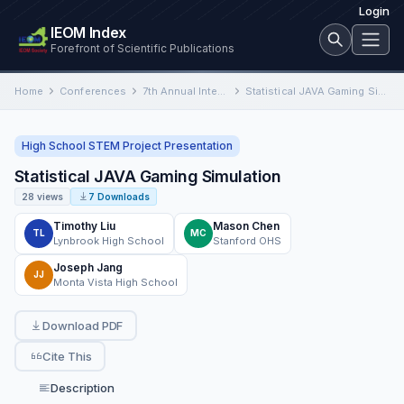
Login
IEOM Index
Forefront of Scientific Publications
Home
Conferences
7th Annual International Conference on Industrial Engineering and Operations Management
Statistical JAVA Gaming Simulation
High School STEM Project Presentation
Statistical JAVA Gaming Simulation
28 views
7 Downloads
Timothy Liu
Mason Chen
TL
MC
Lynbrook High School
Stanford OHS
Joseph Jang
JJ
Monta Vista High School
Download PDF
Cite This
Description