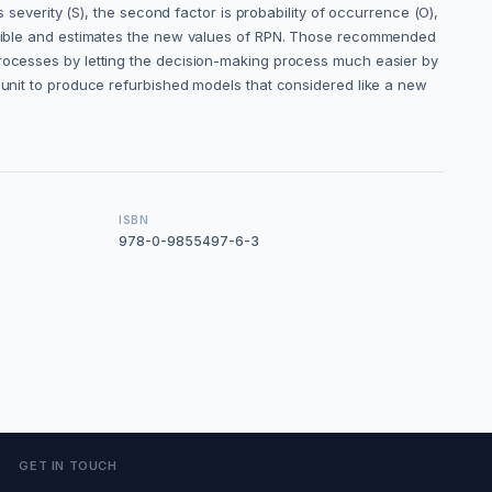
s severity (S), the second factor is probability of occurrence (O),
possible and estimates the new values of RPN. Those recommended
processes by letting the decision-making process much easier by
s unit to produce refurbished models that considered like a new
ISBN
978-0-9855497-6-3
GET IN TOUCH