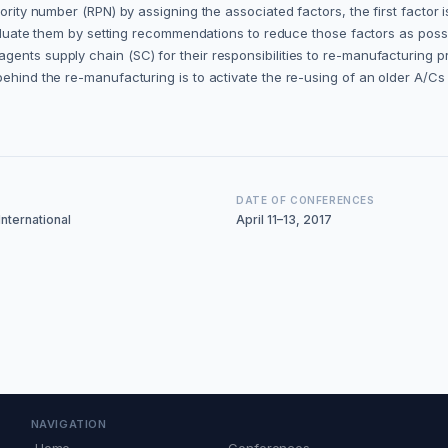
ority number (RPN) by assigning the associated factors, the first factor i
e-evaluate them by setting recommendations to reduce those factors as 
gents supply chain (SC) for their responsibilities to re-manufacturing 
behind the re-manufacturing is to activate the re-using of an older A/C
DATE OF CONFERENCES
nternational
April 11–13, 2017
NAVIGATION