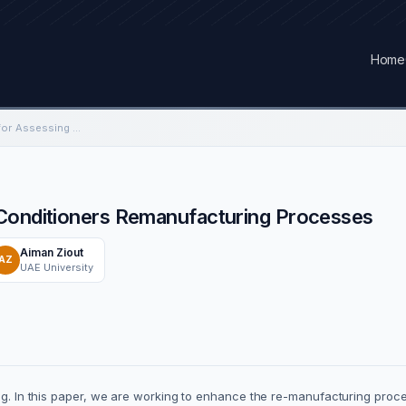
Home
Using FMEA Analysis for Assessing Air Conditioners Remanufacturing Processes
 Conditioners Remanufacturing Processes
Aiman Ziout
AZ
UAE University
ing. In this paper, we are working to enhance the re-manufacturing proc