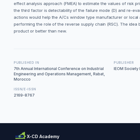
effect analysis approach (FMEA) to estimate the values of risk pri
the third factor is detectability of the failure mode (D) and r
actions would help the A/Cs window type manufacturer or local a
performing the role of the reverse supply chain (RSC). The idea 
product or better than new.
PUBLISHED IN
PUBLISHER
7th Annual International Conference on Industrial
IEOM Society I
Engineering and Operations Management, Rabat,
Morocco
ISSN/E-ISSN
2169-8767
X-CD Academy