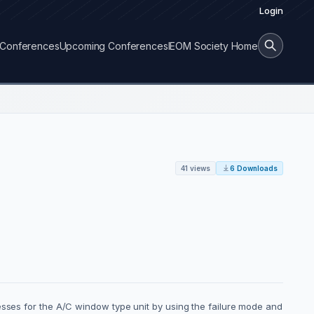
Login
Conferences
Upcoming Conferences
IEOM Society Home
41 views
6 Downloads
esses for the A/C window type unit by using the failure mode and