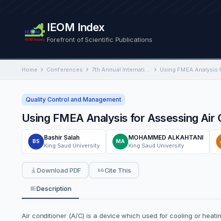
IEOM Index
Forefront of Scientific Publications
Home
Conferences
7th Annual International Conference on Industrial Engineering and Operations Management
Quality Control and Management
Using FMEA Analysis for Assessing Air
Bashir Salah
MOHAMMED ALKAHTANI
BS
MA
King Saud University
King Saud University
Download PDF
Cite This
Description
Air conditioner (A/C) is a device which used for cooling or heat