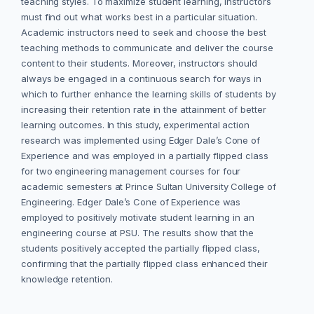
teaching styles. To maximize student learning, instructors
must find out what works best in a particular situation.
Academic instructors need to seek and choose the best
teaching methods to communicate and deliver the course
content to their students. Moreover, instructors should
always be engaged in a continuous search for ways in
which to further enhance the learning skills of students by
increasing their retention rate in the attainment of better
learning outcomes. In this study, experimental action
research was implemented using Edger Dale’s Cone of
Experience and was employed in a partially flipped class
for two engineering management courses for four
academic semesters at Prince Sultan University College of
Engineering. Edger Dale’s Cone of Experience was
employed to positively motivate student learning in an
engineering course at PSU. The results show that the
students positively accepted the partially flipped class,
confirming that the partially flipped class enhanced their
knowledge retention.