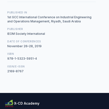
PUBLISHED IN
1st GCC International Conference on Industrial Engineering
and Operations Management, Riyadh, Saudi Arabia
PUBLISHER
IEOM Society International
DATE OF CONFERENCES
November 26–28, 2019
ISBN
978-1-5323-5951-4
ISSN/E-ISSN
2169-8767
X-CD Academy