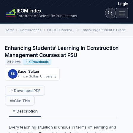
Login
IEOM Index
Forefront of Scientific Publications
Home
Conferences
1st GCC International Conference on Industrial Engineering and Operations Management
Enhancing Students’ Learning in Construction Management Courses at PSU
Enhancing Students’ Learning in Construction
Management Courses at PSU
24 views
4 Downloads
Basel Sultan
BS
Prince Sultan University
Download PDF
Cite This
Description
Every teaching situation is unique in terms of learning and