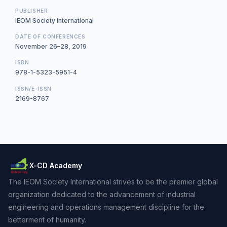
PUBLISHER
IEOM Society International
DATE OF CONFERENCES
November 26–28, 2019
ISBN
978-1-5323-5951-4
ISSN/E-ISSN
2169-8767
X-CD Academy
The IEOM Society International strives to be the premier global
organization dedicated to the advancement of industrial
engineering and operations management discipline for the
betterment of humanity.