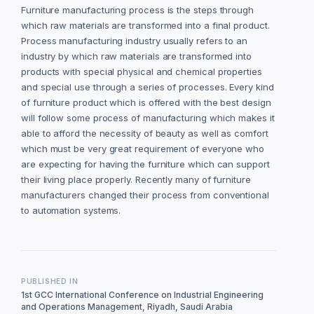
Furniture manufacturing process is the steps through
which raw materials are transformed into a final product.
Process manufacturing industry usually refers to an
industry by which raw materials are transformed into
products with special physical and chemical properties
and special use through a series of processes. Every kind
of furniture product which is offered with the best design
will follow some process of manufacturing which makes it
able to afford the necessity of beauty as well as comfort
which must be very great requirement of everyone who
are expecting for having the furniture which can support
their living place properly. Recently many of furniture
manufacturers changed their process from conventional
to automation systems.
PUBLISHED IN
1st GCC International Conference on Industrial Engineering
and Operations Management, Riyadh, Saudi Arabia