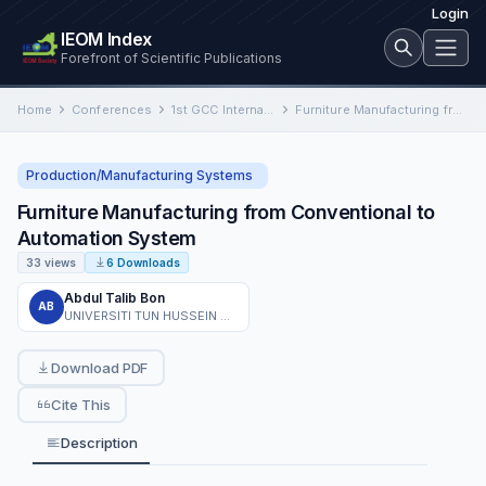
Login
IEOM Index
Forefront of Scientific Publications
Home
Conferences
1st GCC International Conference on Industrial Engineering and Operations Management
Furniture Manufacturing from Conventional to Automation System
Production/Manufacturing Systems
Furniture Manufacturing from Conventional to
Automation System
33 views
6 Downloads
Abdul Talib Bon
AB
UNIVERSITI TUN HUSSEIN ONN MALAYSIA
Download PDF
Cite This
Description