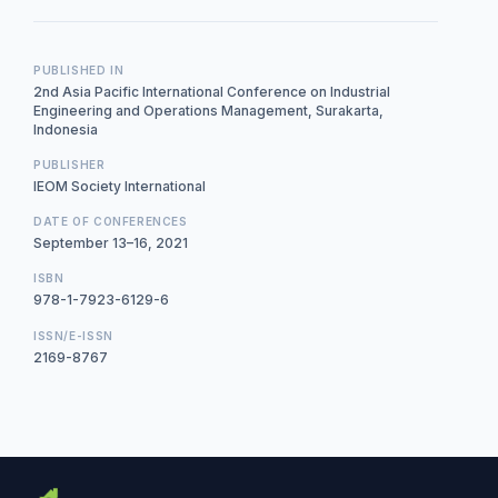
PUBLISHED IN
2nd Asia Pacific International Conference on Industrial
Engineering and Operations Management, Surakarta,
Indonesia
PUBLISHER
IEOM Society International
DATE OF CONFERENCES
September 13–16, 2021
ISBN
978-1-7923-6129-6
ISSN/E-ISSN
2169-8767