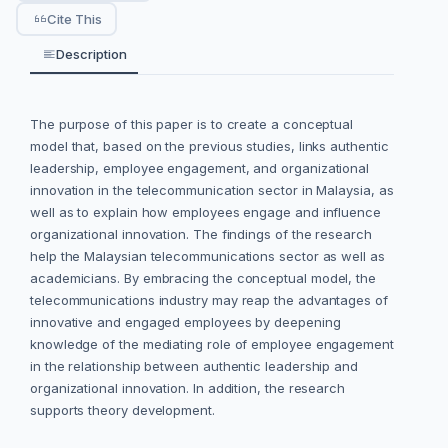
Cite This
Description
The purpose of this paper is to create a conceptual
model that, based on the previous studies, links authentic
leadership, employee engagement, and organizational
innovation in the telecommunication sector in Malaysia, as
well as to explain how employees engage and influence
organizational innovation. The findings of the research
help the Malaysian telecommunications sector as well as
academicians. By embracing the conceptual model, the
telecommunications industry may reap the advantages of
innovative and engaged employees by deepening
knowledge of the mediating role of employee engagement
in the relationship between authentic leadership and
organizational innovation. In addition, the research
supports theory development.