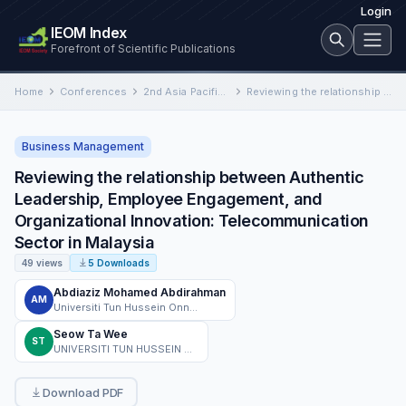
Login
IEOM Index
Forefront of Scientific Publications
Home
Conferences
2nd Asia Pacific International Conference on Industrial Engineering and Operations Management
Reviewing the relationship between Authentic Leadership, Employee Engagement, and Organizational Innovation: Telecommunication Sector in Malaysia
Business Management
Reviewing the relationship between Authentic
Leadership, Employee Engagement, and
Organizational Innovation: Telecommunication
Sector in Malaysia
49 views
5 Downloads
Abdiaziz Mohamed Abdirahman
AM
Universiti Tun Hussein Onn Malaysia
Seow Ta Wee
ST
UNIVERSITI TUN HUSSEIN ONN MALAYSIA
Download PDF