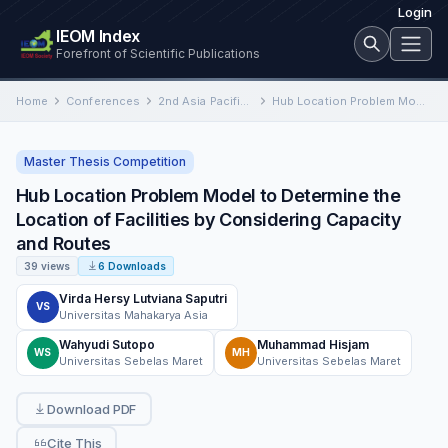
Login
IEOM Index
Forefront of Scientific Publications
Home
Conferences
2nd Asia Pacific International Conference on Industrial Engineering and Operations Management
Hub Location Problem Model to Determine the Location of Facilities by Considering Capacity and Routes
Master Thesis Competition
Hub Location Problem Model to Determine the
Location of Facilities by Considering Capacity
and Routes
39 views
6 Downloads
Virda Hersy Lutviana Saputri
VS
Universitas Mahakarya Asia
Wahyudi Sutopo
Muhammad Hisjam
WS
MH
Universitas Sebelas Maret
Universitas Sebelas Maret
Download PDF
Cite This