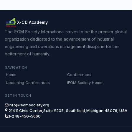
X-CD Academy
The IEOM Society International strives to be the premier global
organization dedicated to the advancement of industrial
engineering and operations management discipline for the
betterment of humanity.
NAVIGATION
Home
Conferences
Upcoming Conferences
IEOM Society Home
GET IN TOUCH
info@ieomsociety.org
21411 Civic Center,Suite #205, Southfield,Michigan,48076, USA
1-248-450-5660