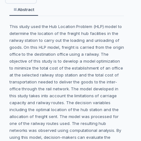
Abstract
This study used the Hub Location Problem (HLP) model to
determine the location of the freight hub facilities in the
railway station to carry out the loading and unloading of
goods. On this HLP model, freight is carried from the origin
office to the destination office using a railway. The
objective of this study is to develop a model optimization
to minimize the total cost of the establishment of an office
at the selected railway stop station and the total cost of
transportation needed to deliver the goods to the inter-
office through the rail network. The model developed in
this study takes into account the limitations of carriage
capacity and railway routes. The decision variables
including the optimal location of the hub station and the
allocation of freight sent. The model was processed for
one of the railway routes used. The resulting hub
networks was observed using computational analysis. By
using this model, decision-makers can evaluate the