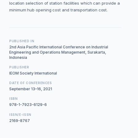
location selection of station facilities which can provide a
minimum hub opening cost and transportation cost.
PUBLISHED IN
2nd Asia Pacific International Conference on Industrial
Engineering and Operations Management, Surakarta,
Indonesia
PUBLISHER
IEOM Society International
DATE OF CONFERENCES
September 13–16, 2021
ISBN
978-1-7923-6129-6
ISSN/E-ISSN
2169-8767