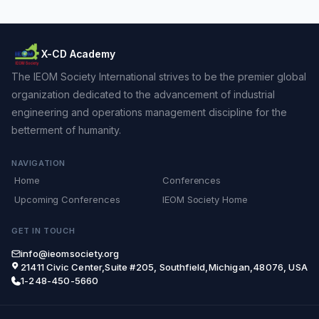
X-CD Academy
The IEOM Society International strives to be the premier global
organization dedicated to the advancement of industrial
engineering and operations management discipline for the
betterment of humanity.
NAVIGATION
Home
Conferences
Upcoming Conferences
IEOM Society Home
GET IN TOUCH
info@ieomsociety.org
21411 Civic Center,Suite #205, Southfield,Michigan,48076, USA
1-248-450-5660