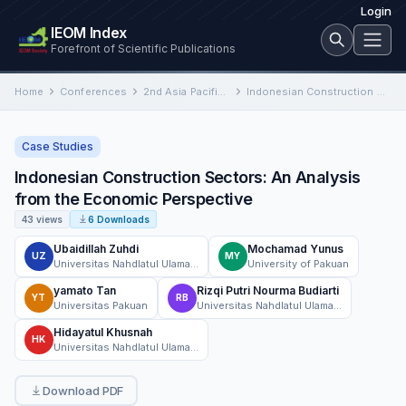
Login
IEOM Index
Forefront of Scientific Publications
Home
Conferences
2nd Asia Pacific International Conference on Industrial Engineering and Operations Management
Indonesian Construction Sectors: An Analysis from the Economic Perspective
Case Studies
Indonesian Construction Sectors: An Analysis
from the Economic Perspective
43 views
6 Downloads
Ubaidillah Zuhdi
Mochamad Yunus
UZ
MY
Universitas Nahdlatul Ulama Surabaya
University of Pakuan
yamato Tan
Rizqi Putri Nourma Budiarti
YT
RB
Universitas Pakuan
Universitas Nahdlatul Ulama Surabaya
Hidayatul Khusnah
HK
Universitas Nahdlatul Ulama Surabaya
Download PDF