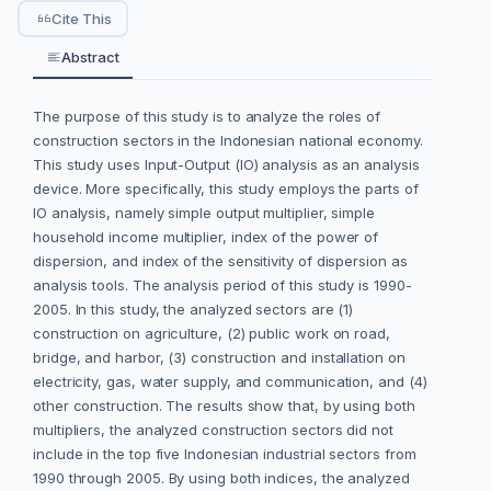
Cite This
Abstract
The purpose of this study is to analyze the roles of
construction sectors in the Indonesian national economy.
This study uses Input-Output (IO) analysis as an analysis
device. More specifically, this study employs the parts of
IO analysis, namely simple output multiplier, simple
household income multiplier, index of the power of
dispersion, and index of the sensitivity of dispersion as
analysis tools. The analysis period of this study is 1990-
2005. In this study, the analyzed sectors are (1)
construction on agriculture, (2) public work on road,
bridge, and harbor, (3) construction and installation on
electricity, gas, water supply, and communication, and (4)
other construction. The results show that, by using both
multipliers, the analyzed construction sectors did not
include in the top five Indonesian industrial sectors from
1990 through 2005. By using both indices, the analyzed