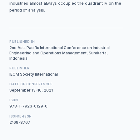
industries almost always occupied the quadrant IV on the
period of analysis.
PUBLISHED IN
2nd Asia Pacific International Conference on Industrial
Engineering and Operations Management, Surakarta,
Indonesia
PUBLISHER
IEOM Society International
DATE OF CONFERENCES
September 13–16, 2021
ISBN
978-1-7923-6129-6
ISSN/E-ISSN
2169-8767