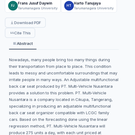
Frans Jusuf Daywin
Harto Tanujaya
FJ
HT
Tarumanagara University
Tarumanagara University
Download PDF
Cite This
Abstract
Nowadays, many people bring too many things during
their transportation from place to place. This condition
leads to messy and uncomfortable surroundings that may
irritate people in many ways. An Adjustable multifunctional
back car seat produced by PT. Multi-Vehicle Nusantara
provides a solution to this problem. PT. Multi-Vehicle
Nusantara is a company located in Cikupa, Tangerang,
specializing in producing an adjustable multifunctional
back car seat organizer compatible with LCGC family
cars. Based on the forecasting done using the linear
regression method, PT. Multi-Vehicle Nusantara will
produce 275 units a day, with each unit priced at