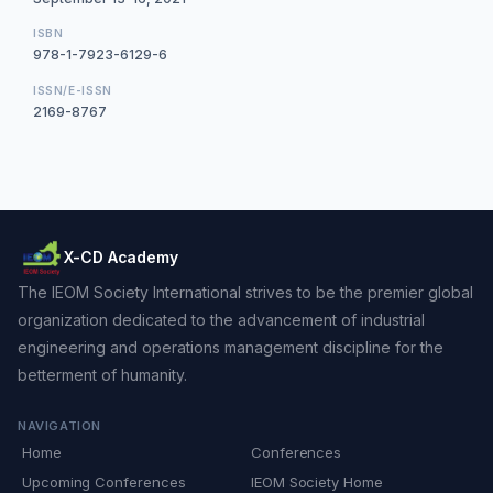
ISBN
978-1-7923-6129-6
ISSN/E-ISSN
2169-8767
X-CD Academy
The IEOM Society International strives to be the premier global
organization dedicated to the advancement of industrial
engineering and operations management discipline for the
betterment of humanity.
NAVIGATION
Home
Conferences
Upcoming Conferences
IEOM Society Home