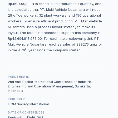
Rp450.000,00. It is essential to produce this quantity, and
it is calculated that PT. Multi-Vehicle Nusantara will need
28 office workers, 32 plant workers, and 156 operational
workers. To ensure efficient production, PT. Multi-Vehicle
Nusantara uses a process layout strategy to make its
layout. The total fund needed to support this company is
Rp42.694.813.975,00. To reach the breakeven point, PT.
Multi-Vehicle Nusantara reaches sales of 339276 units or
th
in the 4.76
year since the company started.
PUBLISHED IN
2nd Asia Pacific International Conference on Industrial
Engineering and Operations Management, Surakarta,
Indonesia
PUBLISHER
IEOM Society International
DATE OF CONFERENCES
September 13–16, 2021