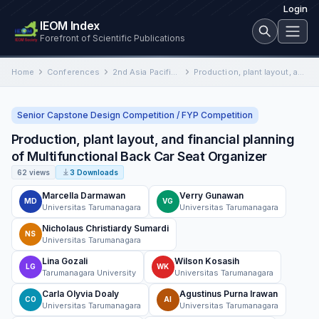
Login
IEOM Index
Forefront of Scientific Publications
Home
Conferences
2nd Asia Pacific International Conference on Industrial Engineering and Operations Management
Production, plant layout, and financial planning of Multifunctional Back Car Seat Organizer
Senior Capstone Design Competition / FYP Competition
Production, plant layout, and financial planning
of Multifunctional Back Car Seat Organizer
62 views
3 Downloads
Marcella Darmawan
Verry Gunawan
MD
VG
Universitas Tarumanagara
Universitas Tarumanagara
Nicholaus Christiardy Sumardi
NS
Universitas Tarumanagara
Lina Gozali
Wilson Kosasih
LG
WK
Tarumanagara University
Universitas Tarumanagara
Carla Olyvia Doaly
Agustinus Purna Irawan
CO
AI
Universitas Tarumanagara
Universitas Tarumanagara