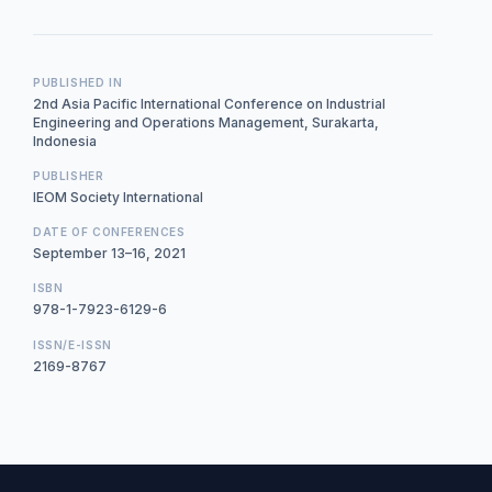
PUBLISHED IN
2nd Asia Pacific International Conference on Industrial
Engineering and Operations Management, Surakarta,
Indonesia
PUBLISHER
IEOM Society International
DATE OF CONFERENCES
September 13–16, 2021
ISBN
978-1-7923-6129-6
ISSN/E-ISSN
2169-8767