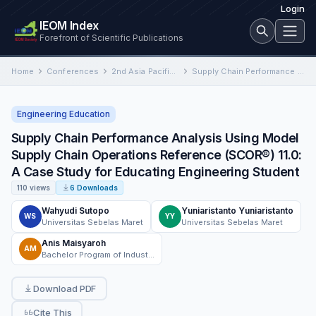
Login
IEOM Index
Forefront of Scientific Publications
Home
Conferences
2nd Asia Pacific International Conference on Industrial Engineering and Operations Management
Supply Chain Performance Analysis Using Model Supply Chain Operations Reference (SCOR®) 11.0: A Case Study for Educating Engineering…
Engineering Education
Supply Chain Performance Analysis Using Model
Supply Chain Operations Reference (SCOR®) 11.0:
A Case Study for Educating Engineering Student
110 views
6 Downloads
Wahyudi Sutopo
Yuniaristanto Yuniaristanto
WS
YY
Universitas Sebelas Maret
Universitas Sebelas Maret
Anis Maisyaroh
AM
Bachelor Program of Industrial Engineering Department, Faculty of Engineering Universitas Sebelas Maret, Surakarta, Indonesia
Download PDF
Cite This