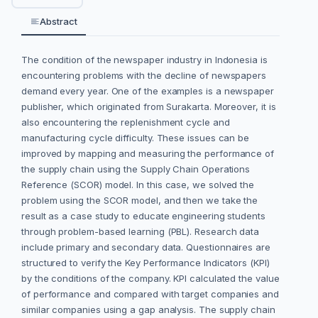
Abstract
The condition of the newspaper industry in Indonesia is
encountering problems with the decline of newspapers
demand every year. One of the examples is a newspaper
publisher, which originated from Surakarta. Moreover, it is
also encountering the replenishment cycle and
manufacturing cycle difficulty. These issues can be
improved by mapping and measuring the performance of
the supply chain using the Supply Chain Operations
Reference (SCOR) model. In this case, we solved the
problem using the SCOR model, and then we take the
result as a case study to educate engineering students
through problem-based learning (PBL). Research data
include primary and secondary data. Questionnaires are
structured to verify the Key Performance Indicators (KPI)
by the conditions of the company. KPI calculated the value
of performance and compared with target companies and
similar companies using a gap analysis. The supply chain