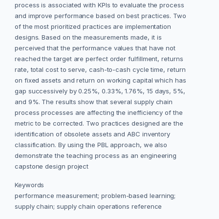
process is associated with KPIs to evaluate the process
and improve performance based on best practices. Two
of the most prioritized practices are implementation
designs. Based on the measurements made, it is
perceived that the performance values that have not
reached the target are perfect order fulfillment, returns
rate, total cost to serve, cash-to-cash cycle time, return
on fixed assets and return on working capital which has
gap successively by 0.25%, 0.33%, 1.76%, 15 days, 5%,
and 9%. The results show that several supply chain
process processes are affecting the inefficiency of the
metric to be corrected. Two practices designed are the
identification of obsolete assets and ABC inventory
classification. By using the PBL approach, we also
demonstrate the teaching process as an engineering
capstone design project
Keywords
performance measurement; problem-based learning;
supply chain; supply chain operations reference