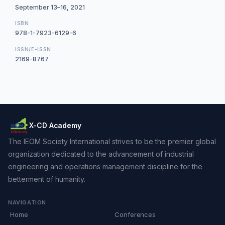
September 13–16, 2021
ISBN
978-1-7923-6129-6
ISSN/E-ISSN
2169-8767
X-CD Academy
The IEOM Society International strives to be the premier global
organization dedicated to the advancement of industrial
engineering and operations management discipline for the
betterment of humanity.
NAVIGATION
Home
Conferences