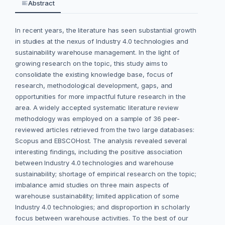
Abstract
In recent years, the literature has seen substantial growth
in studies at the nexus of Industry 4.0 technologies and
sustainability warehouse management. In the light of
growing research on the topic, this study aims to
consolidate the existing knowledge base, focus of
research, methodological development, gaps, and
opportunities for more impactful future research in the
area. A widely accepted systematic literature review
methodology was employed on a sample of 36 peer-
reviewed articles retrieved from the two large databases:
Scopus and EBSCOHost. The analysis revealed several
interesting findings, including the positive association
between Industry 4.0 technologies and warehouse
sustainability; shortage of empirical research on the topic;
imbalance amid studies on three main aspects of
warehouse sustainability; limited application of some
Industry 4.0 technologies; and disproportion in scholarly
focus between warehouse activities. To the best of our