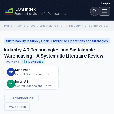
Login
IEOM Index
Forefront of Scientific Publications
Home
Conferences
2nd Asia Pacific International Conference on Industrial Engineering and Operations Management
Industry 4.0 Technologies and Sustainable Warehousing - A Systematic Literature Review
Sustainability in Supply Chain, Enterprise Operations and Strategies
Industry 4.0 Technologies and Sustainable
Warehousing - A Systematic Literature Review
100 views
8 Downloads
Minh Phan
MP
Central Queensland University
Imran Ali
IA
Central Queensland University
Download PDF
Cite This