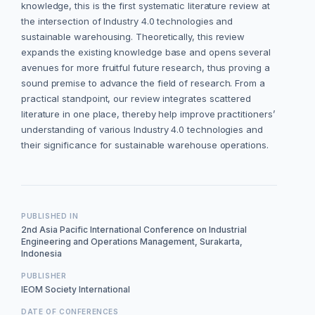
knowledge, this is the first systematic literature review at
the intersection of Industry 4.0 technologies and
sustainable warehousing. Theoretically, this review
expands the existing knowledge base and opens several
avenues for more fruitful future research, thus proving a
sound premise to advance the field of research. From a
practical standpoint, our review integrates scattered
literature in one place, thereby help improve practitioners’
understanding of various Industry 4.0 technologies and
their significance for sustainable warehouse operations.
PUBLISHED IN
2nd Asia Pacific International Conference on Industrial
Engineering and Operations Management, Surakarta,
Indonesia
PUBLISHER
IEOM Society International
DATE OF CONFERENCES