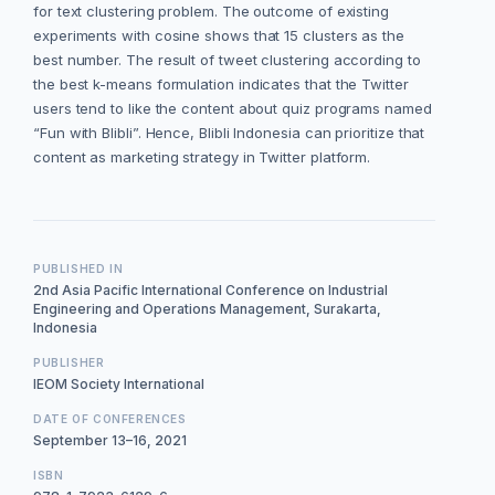
for text clustering problem. The outcome of existing
experiments with cosine shows that 15 clusters as the
best number. The result of tweet clustering according to
the best k-means formulation indicates that the Twitter
users tend to like the content about quiz programs named
“Fun with Blibli”. Hence, Blibli Indonesia can prioritize that
content as marketing strategy in Twitter platform.
PUBLISHED IN
2nd Asia Pacific International Conference on Industrial
Engineering and Operations Management, Surakarta,
Indonesia
PUBLISHER
IEOM Society International
DATE OF CONFERENCES
September 13–16, 2021
ISBN