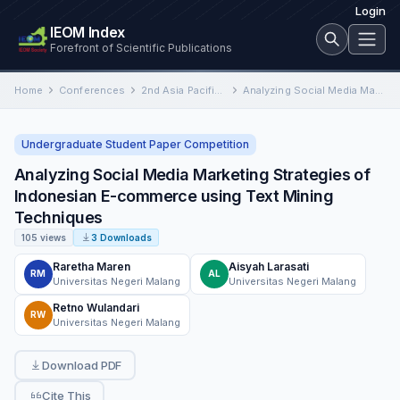
Login
IEOM Index
Forefront of Scientific Publications
Home
Conferences
2nd Asia Pacific International Conference on Industrial Engineering and Operations Management
Analyzing Social Media Marketing Strategies of Indonesian E-commerce using Text Mining Techniques
Undergraduate Student Paper Competition
Analyzing Social Media Marketing Strategies of
Indonesian E-commerce using Text Mining
Techniques
105 views
3 Downloads
Raretha Maren
Aisyah Larasati
RM
AL
Universitas Negeri Malang
Universitas Negeri Malang
Retno Wulandari
RW
Universitas Negeri Malang
Download PDF
Cite This