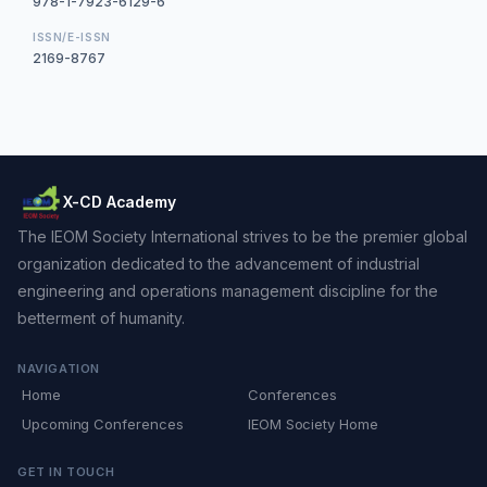
978-1-7923-6129-6
ISSN/E-ISSN
2169-8767
X-CD Academy
The IEOM Society International strives to be the premier global
organization dedicated to the advancement of industrial
engineering and operations management discipline for the
betterment of humanity.
NAVIGATION
Home
Conferences
Upcoming Conferences
IEOM Society Home
GET IN TOUCH