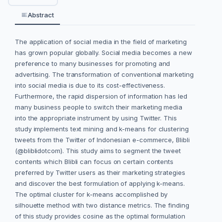
Abstract
The application of social media in the field of marketing
has grown popular globally. Social media becomes a new
preference to many businesses for promoting and
advertising. The transformation of conventional marketing
into social media is due to its cost-effectiveness.
Furthermore, the rapid dispersion of information has led
many business people to switch their marketing media
into the appropriate instrument by using Twitter. This
study implements text mining and k-means for clustering
tweets from the Twitter of Indonesian e-commerce, Blibli
(@bliblidotcom). This study aims to segment the tweet
contents which Blibli can focus on certain contents
preferred by Twitter users as their marketing strategies
and discover the best formulation of applying k-means.
The optimal cluster for k-means accomplished by
silhouette method with two distance metrics. The finding
of this study provides cosine as the optimal formulation