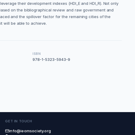
 leverage their development indexes (HDI_E and HDI_R). Not only
. Based on the bibliographical review and raw government and
placed and the spillover factor for the remaining cities of the
t will be able to achieve.
ISBN
978-1-5323-5943-9
GET IN TOUCH
info@ieomsociety.org