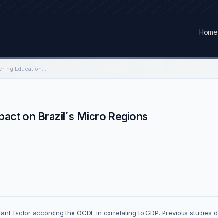
Home
An Analysis of Engineering Education impact on Brazil´s Micro Regions
pact on Brazil´s Micro Regions
cant factor according the OCDE in correlating to GDP. Previous studies 