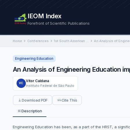
IEOM Index
Forefront of Scientific Publications
Home
Conferences
1st South American International Conference on Industrial Engineering and Operations Management
Engineering Education
An Analysis of Engineering Education im
Vitor Caldana
VC
Instituto Federal de São Paulo
Download PDF
Cite This
Description
Engineering Education has been, as a part of the HRST, a signifi