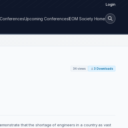
Login
Conferences
Upcoming Conferences
IEOM Society Home
34 views
3 Downloads
demonstrate that the shortage of engineers in a country as vast