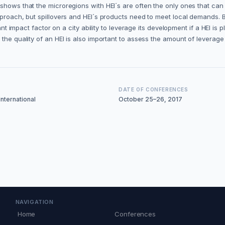
shows that the microregions with HEI´s are often the only ones that can
approach, but spillovers and HEI´s products need to meet local demands
ant impact factor on a city ability to leverage its development if a HEI is 
he quality of an HEI is also important to assess the amount of leverage i
DATE OF CONFERENCES
nternational
October 25–26, 2017
NAVIGATION
Home
Conferences