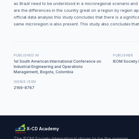
as Brazil need to be understood in a microregional scenario and 
are the differences in the country great on a region by region 
official data analysis this study concludes that there is a signific
same microregion is also present. This study also concludes that t
PUBLISHED IN
PUBLISHER
1st South American International Conference on
IEOM Society I
Industrial Engineering and Operations
Management, Bogota, Colombia
ISSN/E-ISSN
2169-8767
X-CD Academy
The IEOM Society International strives to be the premier