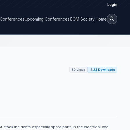
Login
Conferences
Upcoming Conferences
IEOM Society Home
80 views
23 Downloads
of stock incidents especially spare parts in the electrical and