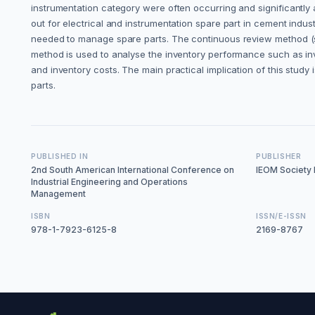
instrumentation category were often occurring and significantly 
out for electrical and instrumentation spare part in cement in
needed to manage spare parts. The continuous review method (s, 
method is used to analyse the inventory performance such as inve
and inventory costs. The main practical implication of this stud
parts.
PUBLISHED IN
PUBLISHER
2nd South American International Conference on
IEOM Society I
Industrial Engineering and Operations
Management
ISBN
ISSN/E-ISSN
978-1-7923-6125-8
2169-8767