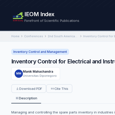
IEOM Index
Forefront of Scientific Publications
Home
Conferences
2nd South American International Conference on Industrial Engineering and Operations Management
Inventory Control and Management
Inventory Control for Electrical and Ins
Manik Mahachandra
MM
Universitas Diponegoro
Download PDF
Cite This
Description
Managing and controlling the spare parts inventory in industries in