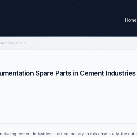
Home
Inventory Control for Electrical and Instrumentation Spare Parts in Cement Industries
trumentation Spare Parts in Cement Industries
cluding cement industries is critical activity. In this case study, the out 