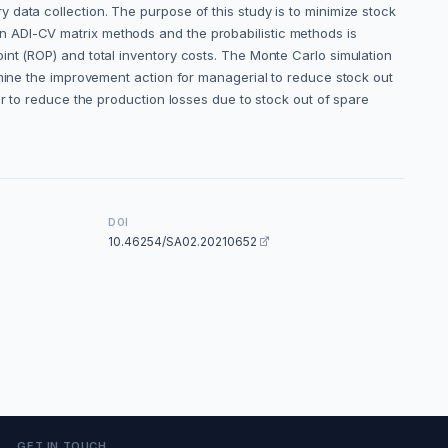
data collection. The purpose of this study is to minimize stock
n ADI-CV matrix methods and the probabilistic methods is
int (ROP) and total inventory costs. The Monte Carlo simulation
rmine the improvement action for managerial to reduce stock out
er to reduce the production losses due to stock out of spare
DOI
10.46254/SA02.20210652
GET IN TOUCH