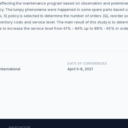
affecting the maintenance program based on observation and preliminary 
dustry. The lumpy phenomena were happened in some spare parts based o
S) policy is selected to determine the number of orders (Q), reorder po
ntory costs and service level. The main result of this study is to dete
y is to increase the service level from 61% - 84% up to 88% - 95% in ord
DATE OF CONFERENCES
nternational
April 5–8, 2021
NAVIGATION