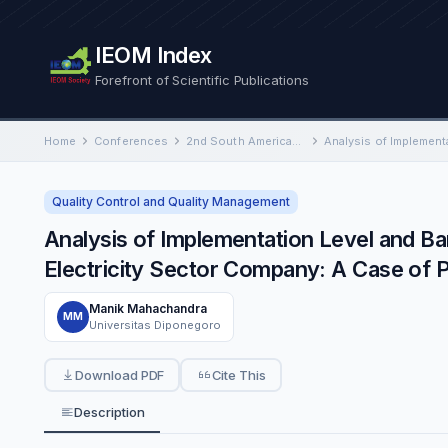
IEOM Index
Forefront of Scientific Publications
Home
Conferences
2nd South American International Conference on Industrial Engineering and Operations Management
Quality Control and Quality Management
Analysis of Implementation Level and B
Electricity Sector Company: A Case of 
Manik Mahachandra
MM
Universitas Diponegoro
Download PDF
Cite This
Description