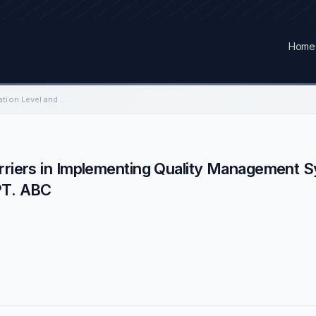
Home
Analysis of Implementation Level and Barriers in Implementing Quality Management System ISO 9001 in Electricity Sector Company: A…
arriers in Implementing Quality Management 
PT. ABC