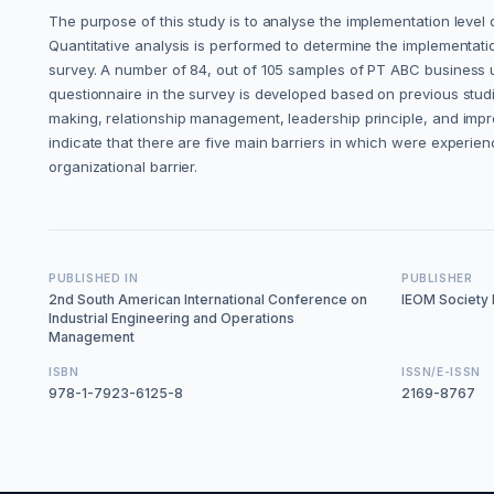
The purpose of this study is to analyse the implementation level
Quantitative analysis is performed to determine the implementati
survey. A number of 84, out of 105 samples of PT ABC business uni
questionnaire in the survey is developed based on previous st
making, relationship management, leadership principle, and impr
indicate that there are five main barriers in which were experien
organizational barrier.
PUBLISHED IN
PUBLISHER
2nd South American International Conference on
IEOM Society I
Industrial Engineering and Operations
Management
ISBN
ISSN/E-ISSN
978-1-7923-6125-8
2169-8767