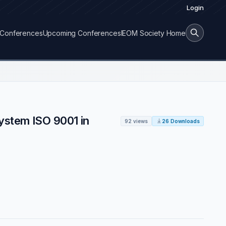
Login
Conferences
Upcoming Conferences
IEOM Society Home
System ISO 9001 in
92 views
26 Downloads