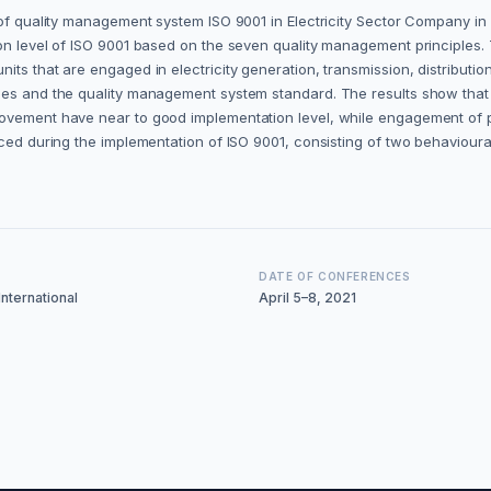
 of quality management system ISO 9001 in Electricity Sector Company in 
on level of ISO 9001 based on the seven quality management principles. 
ts that are engaged in electricity generation, transmission, distribution,
udies and the quality management system standard. The results show th
ovement have near to good implementation level, while engagement of pe
ced during the implementation of ISO 9001, consisting of two behavioural
DATE OF CONFERENCES
nternational
April 5–8, 2021