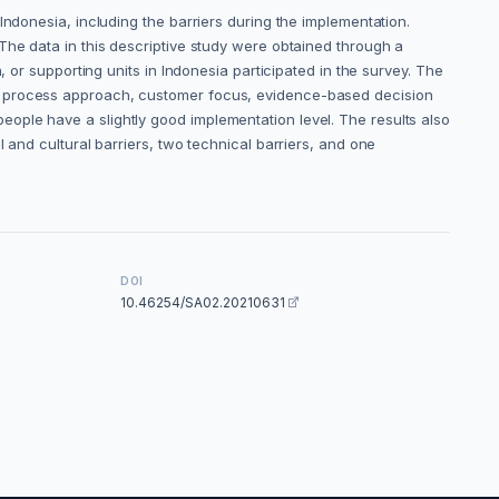
Indonesia, including the barriers during the implementation.
The data in this descriptive study were obtained through a
 or supporting units in Indonesia participated in the survey. The
at process approach, customer focus, evidence-based decision
ople have a slightly good implementation level. The results also
 and cultural barriers, two technical barriers, and one
DOI
10.46254/SA02.20210631