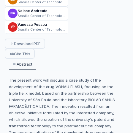
Brasilia Center of Technology Development
Neiane Andreato
NA
Brasilia Center of Technology Development
Vanessa Pessoa
VP
Brasilia Center of Technology Development
Download PDF
Cite This
Abstract
The present work will discuss a case study of the
development of the drug VONAU FLASH, focusing on the
triple helix model, based on the partnership between the
University of São Paulo and the laboratory BIOLAB SANUS
FARMACÊUTICA LTDA. The innovation resulted from an
objective initiative formulated by the interested company,
which allowed the creation of the university's patent and
transferred technology to the pharmaceutical company.
The commercialization of the developed drug represents