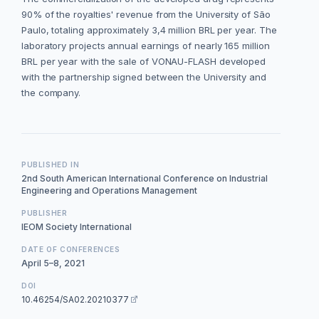
90% of the royalties' revenue from the University of São
Paulo, totaling approximately 3,4 million BRL per year. The
laboratory projects annual earnings of nearly 165 million
BRL per year with the sale of VONAU-FLASH developed
with the partnership signed between the University and
the company.
PUBLISHED IN
2nd South American International Conference on Industrial
Engineering and Operations Management
PUBLISHER
IEOM Society International
DATE OF CONFERENCES
April 5–8, 2021
DOI
10.46254/SA02.20210377