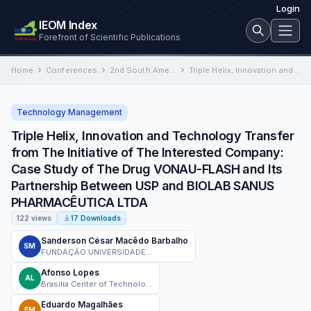
Login
IEOM Index
Forefront of Scientific Publications
Home
Conferences
2nd South American International Conference on Industrial Engineering and Operations Management
Triple Helix, Innovation and Technology Transfer from The Initiative of The Interested Company: Case Study of The Drug…
Technology Management
Triple Helix, Innovation and Technology Transfer
from The Initiative of The Interested Company:
Case Study of The Drug VONAU-FLASH and Its
Partnership Between USP and BIOLAB SANUS
PHARMACÊUTICA LTDA
122 views
17 Downloads
Sanderson César Macêdo Barbalho
SM
FUNDAÇÃO UNIVERSIDADE DE BRASÍLIA - FUB
Afonso Lopes
AL
Brasilia Center of Technology Development
Eduardo Magalhães
EM