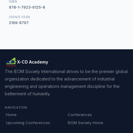
ISBN
978-1-7923-6125-8
ISSN/E-ISSN
2169-8767
X-CD Academy
The IEOM Society International strives to be the premier global
organization dedicated to the advancement of industrial
engineering and operations management discipline for the
betterment of humanity.
NAVIGATION
Home
Conferences
Upcoming Conferences
IEOM Society Home