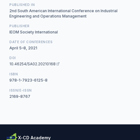
PUBLISHED IN
2nd South American International Conference on Industrial
Engineering and Operations Management
PUBLISHER
IEOM Society International
DATE OF CONFERENCES
April 5–8, 2021
DOI
10.46254/SA02.20210168
ISBN
978-1-7923-6125-8
ISSN/E-ISSN
2169-8767
X-CD Academy