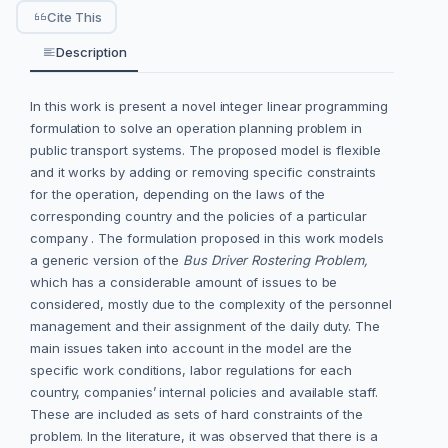
Cite This
Description
In this work is present a novel integer linear programming
formulation to solve an operation planning problem in
public transport systems. The proposed model is flexible
and it works by adding or removing specific constraints
for the operation, depending on the laws of the
corresponding country and the policies of a particular
company . The formulation proposed in this work models
a generic version of the
Bus Driver Rostering Problem,
which has a considerable amount of issues to be
considered, mostly due to the complexity of the personnel
management and their assignment of the daily duty. The
main issues taken into account in the model are the
specific work conditions, labor regulations for each
country, companies’ internal policies and available staff.
These are included as sets of hard constraints of the
problem. In the literature, it was observed that there is a