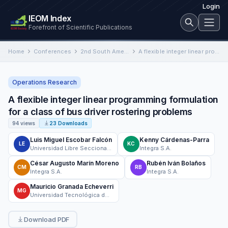
Login
IEOM Index
Forefront of Scientific Publications
Home
Conferences
2nd South American International Conference on Industrial Engineering and Operations Management
A flexible integer linear programming formulation for a class of bus driver rostering problems
Operations Research
A flexible integer linear programming formulation
for a class of bus driver rostering problems
94 views
23 Downloads
Luis Miguel Escobar Falcón
Kenny Cárdenas-Parra
LE
KC
Universidad Libre Seccional Pereira
Integra S.A.
César Augusto Marín Moreno
Rubén Iván Bolaños
CM
RB
Integra S.A.
Integra S.A.
Mauricio Granada Echeverri
MG
Universidad Tecnológica de Pereira
Download PDF