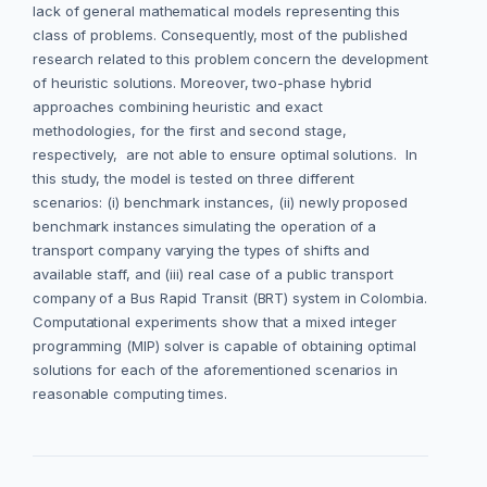
lack of general mathematical models representing this
class of problems. Consequently, most of the published
research related to this problem concern the development
of heuristic solutions. Moreover, two-phase hybrid
approaches combining heuristic and exact
methodologies, for the first and second stage,
respectively, are not able to ensure optimal solutions. In
this study, the model is tested on three different
scenarios: (i) benchmark instances, (ii) newly proposed
benchmark instances simulating the operation of a
transport company varying the types of shifts and
available staff, and (iii) real case of a public transport
company of a Bus Rapid Transit (BRT) system in Colombia.
Computational experiments show that a mixed integer
programming (MIP) solver is capable of obtaining optimal
solutions for each of the aforementioned scenarios in
reasonable computing times.