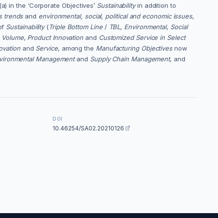
(a) in the ‘Corporate Objectives’
Sustainability
in addition to
s trends
and
environmental, social, political and economic issues
,
of
Sustainability
(
Triple Bottom Line
/
TBL
,
Environmental
,
Social
h Volume
,
Product Innovation
and
Customized Service in Select
ovation
and
Service
, among the
Manufacturing Objectives
now
vironmental Management
and
Supply Chain Management
, and
DOI
10.46254/SA02.20210126