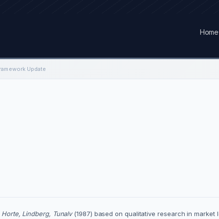
Home
Framework Update
f
Horte, Lindberg, Tunalv
(1987) based on qualitative research in market