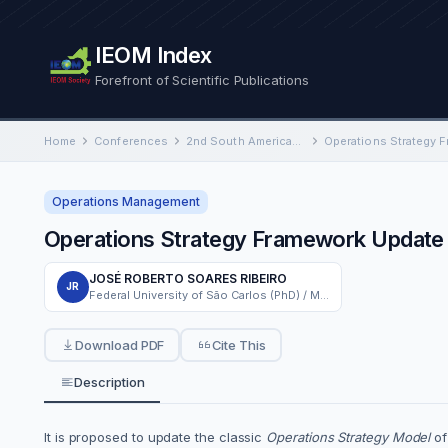
IEOM Index
Forefront of Scientific Publications
Home
Conferences
2nd South American International Conference on Industrial Engineering and Operations Management
Operations Strategy 
Operations Management
Operations Strategy Framework Update
JOSÉ ROBERTO SOARES RIBEIRO
JR
Federal University of São Carlos (PhD) / Methodist University of Piracicaba (Professor)
Download PDF
Cite This
Description
It is proposed to update the classic
Operations Strategy Model
o