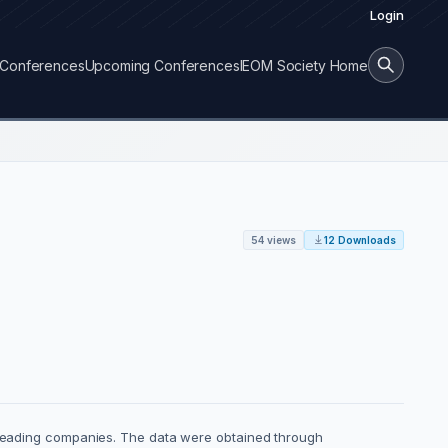
Login
Conferences
Upcoming Conferences
IEOM Society Home
54 views
12 Downloads
 leading companies. The data were obtained through