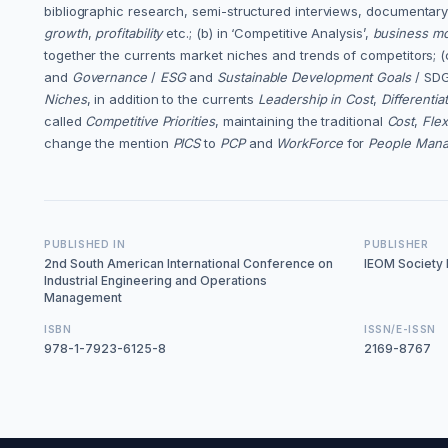
bibliographic research, semi-structured interviews, documentary 
growth
,
profitability
etc.; (b) in ‘Competitive Analysis’,
business mod
together the currents market niches and trends of competitors; (c
and
Governance
/
ESG
and
Sustainable Development Goals
/ SDG
Niches
, in addition to the currents
Leadership in Cost
,
Differentia
called
Competitive Priorities
, maintaining the traditional
Cost
,
Flexi
change the mention
PICS
to
PCP
and
WorkForce
for
People Man
PUBLISHED IN
PUBLISHER
2nd South American International Conference on
IEOM Society I
Industrial Engineering and Operations
Management
ISBN
ISSN/E-ISSN
978-1-7923-6125-8
2169-8767