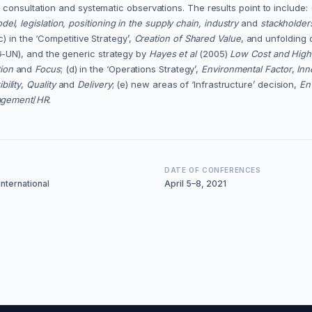
consultation and systematic observations. The results point to include: 
el, legislation, positioning in the supply chain, industry
and
stackholder
) in the ‘Competitive Strategy’,
Creation of Shared Value
, and unfolding 
-UN), and the generic strategy by
Hayes et al
(2005)
Low Cost and Hig
tion
and
Focus
; (d) in the ‘Operations Strategy’,
Environmental Factor
,
Inn
bility
,
Quality
and
Delivery
; (e) new areas of ‘Infrastructure’ decision,
En
agement
/
HR
.
DATE OF CONFERENCES
nternational
April 5–8, 2021