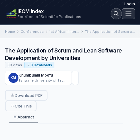
Login
IEOM Index
Forefront of Scientific Publications
Home
Conferences
1st African International Conference on Industrial Engineering and Operations Management
The Application of Scrum and Lean Software Development by Universities
The Application of Scrum and Lean Software
Development by Universities
39 views
3 Downloads
Khumbulani Mpofu
KM
Tshwane University of Technology,
Download PDF
Cite This
Abstract