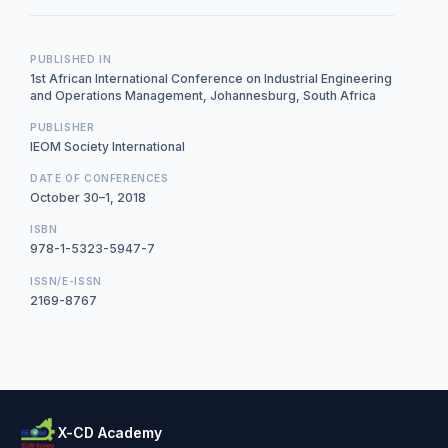
PUBLISHED IN
1st African International Conference on Industrial Engineering
and Operations Management, Johannesburg, South Africa
PUBLISHER
IEOM Society International
DATE OF CONFERENCES
October 30–1, 2018
ISBN
978-1-5323-5947-7
ISSN/E-ISSN
2169-8767
X-CD Academy