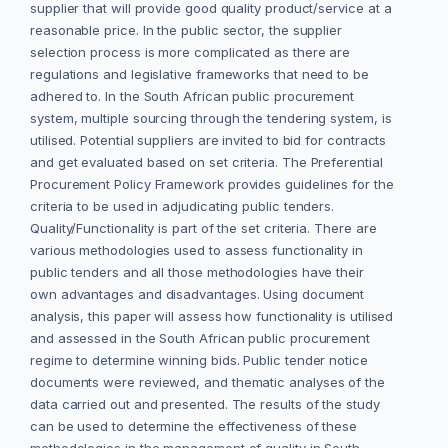
supplier that will provide good quality product/service at a
reasonable price. In the public sector, the supplier
selection process is more complicated as there are
regulations and legislative frameworks that need to be
adhered to. In the South African public procurement
system, multiple sourcing through the tendering system, is
utilised. Potential suppliers are invited to bid for contracts
and get evaluated based on set criteria. The Preferential
Procurement Policy Framework provides guidelines for the
criteria to be used in adjudicating public tenders.
Quality/Functionality is part of the set criteria. There are
various methodologies used to assess functionality in
public tenders and all those methodologies have their
own advantages and disadvantages. Using document
analysis, this paper will assess how functionality is
utilised
and assessed in the South African public procurement
regime to determine winning bids. Public tender notice
documents were reviewed, and thematic analyses of the
data carried out and presented. The results of the study
can be used to determine the effectiveness of these