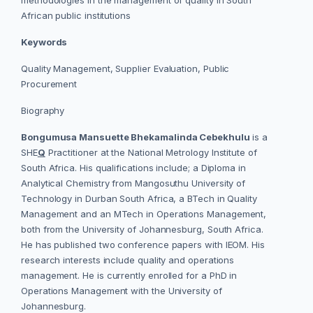
methodologies in the management of quality in South
African public institutions
Keywords
Quality Management, Supplier Evaluation, Public
Procurement
Biography
Bongumusa Mansuette Bhekamalinda Cebekhulu
is a
SHE
Q
Practitioner at the National Metrology Institute of
South Africa. His qualifications include; a Diploma in
Analytical Chemistry from Mangosuthu University of
Technology in Durban South Africa, a BTech in Quality
Management and an MTech in Operations Management,
both from the University of Johannesburg, South Africa.
He has published two conference papers with IEOM. His
research interests include quality and operations
management. He is currently enrolled for a PhD in
Operations Management with the University of
Johannesburg.