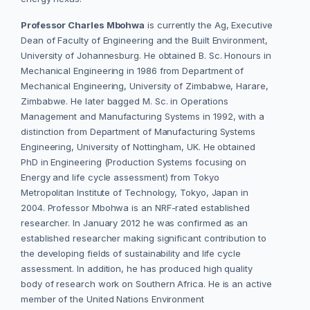
Professor Charles Mbohwa
is currently the Ag, Executive
Dean of Faculty of Engineering and the Built Environment,
University of Johannesburg. He obtained B. Sc. Honours in
Mechanical Engineering in 1986 from Department of
Mechanical Engineering, University of Zimbabwe, Harare,
Zimbabwe. He later bagged M. Sc. in Operations
Management and Manufacturing Systems in 1992, with a
distinction from Department of Manufacturing Systems
Engineering, University of Nottingham, UK. He obtained
PhD in Engineering (Production Systems focusing on
Energy and life cycle assessment) from Tokyo
Metropolitan Institute of Technology, Tokyo, Japan in
2004. Professor Mbohwa is an NRF-rated established
researcher. In January 2012 he was confirmed as an
established researcher making significant contribution to
the developing fields of sustainability and life cycle
assessment. In addition, he has produced high quality
body of research work on Southern Africa. He is an active
member of the United Nations Environment