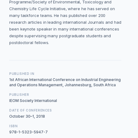
Programme/Society of Environmental, Toxicology and
Chemistry Life Cycle Initiative, where he has served on
many taskforce teams. He has published over 200
research articles in leading international Journals and had
been keynote speaker in many international conferences
despite supervising many postgraduate students and
postdoctoral fellows.
PUBLISHED IN
1st African International Conference on Industrial Engineering
and Operations Management, Johannesburg, South Africa
PUBLISHER
IEOM Society International
DATE OF CONFERENCES
October 30–1, 2018
ISBN
978-1-5323-5947-7