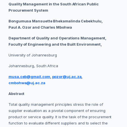
Quality Management in the South African Public
Procurement System
Bongumusa Mansuette Bhekamalinda Cebekhulu,
Paul A. Ozor and Charles Mbohwa
Department of Quality and Operations Management,
Faculty of Engineering and the Built Environment,
University of Johannesburg
Johannesburg, South Africa
musa.ceb@gmail.com
,
pozor@uj.ac.za
,
cmbohwa@uj.ac.za
Abstract
Total quality management principles stress the role of
supplier evaluation as a pivotal component of ensuring
product or service quality. It is the task of the procurement
function to evaluate different suppliers and to select the