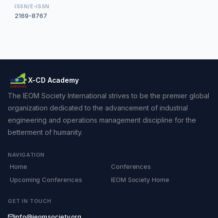
ISSN/E-ISSN
2169-8767
X-CD Academy
The IEOM Society International strives to be the premier global
organization dedicated to the advancement of industrial
engineering and operations management discipline for the
betterment of humanity.
NAVIGATION
Home
Conferences
Upcoming Conferences
IEOM Society Home
GET IN TOUCH
info@ieomsociety.org