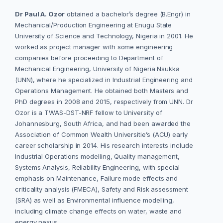
Dr Paul A. Ozor
obtained a bachelor’s degree (B.Engr) in
Mechanical/Production Engineering at Enugu State
University of Science and Technology, Nigeria in 2001. He
worked as project manager with some engineering
companies before proceeding to Department of
Mechanical Engineering, University of Nigeria Nsukka
(UNN), where he specialized in Industrial Engineering and
Operations Management. He obtained both Masters and
PhD degrees in 2008 and 2015, respectively from UNN. Dr
Ozor is a TWAS-DST-NRF fellow to University of
Johannesburg, South Africa, and had been awarded the
Association of Common Wealth Universitie’s (ACU) early
career scholarship in 2014. His research interests include
Industrial Operations modelling, Quality management,
Systems Analysis, Reliability Engineering, with special
emphasis on Maintenance, Failure mode effects and
criticality analysis (FMECA), Safety and Risk assessment
(SRA) as well as Environmental influence modelling,
including climate change effects on water, waste and
energy nexus.