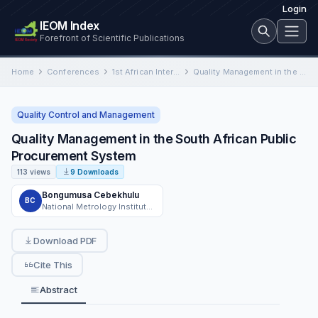
Login
IEOM Index
Forefront of Scientific Publications
Home
Conferences
1st African International Conference on Industrial Engineering and Operations Management
Quality Management in the South African Public Procurement System
Quality Control and Management
Quality Management in the South African Public
Procurement System
113 views
9 Downloads
Bongumusa Cebekhulu
BC
National Metrology Institute of South Africa
Download PDF
Cite This
Abstract