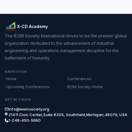
X-CD Academy
The IEOM Society International strives to be the premier global
organization dedicated to the advancement of industrial
engineering and operations management discipline for the
betterment of humanity.
NAVIGATION
Home
Conferences
Upcoming Conferences
IEOM Society Home
GET IN TOUCH
info@ieomsociety.org
21411 Civic Center,Suite #205, Southfield,Michigan,48076, USA
1-248-450-5660