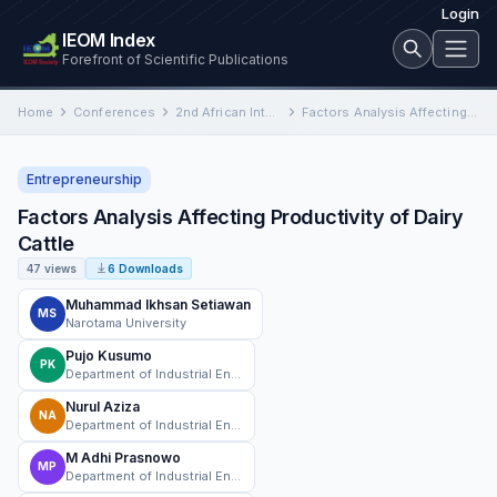
Login
IEOM Index
Forefront of Scientific Publications
Home
Conferences
2nd African International Conference on Industrial Engineering and Operations Management
Factors Analysis Affecting Productivity of Dairy Cattle
Entrepreneurship
Factors Analysis Affecting Productivity of Dairy
Cattle
47 views
6 Downloads
Muhammad Ikhsan Setiawan
MS
Narotama University
Pujo Kusumo
PK
Department of Industrial Engineering, Universitas Maarif Hasyim Latif Sidoarjo, Sidoarjo, Indonesia
Nurul Aziza
NA
Department of Industrial Engineering, Universitas Maarif Hasyim Latif Sidoarjo, Sidoarjo, Indonesia
M Adhi Prasnowo
MP
Department of Industrial Engineering, Universitas Maarif Hasyim Latif Sidoarjo, Sidoarjo, Indonesia