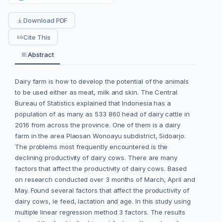
Download PDF
Cite This
Abstract
Dairy farm is how to develop the potential of the animals
to be used either as meat, milk and skin. The Central
Bureau of Statistics explained that Indonesia has a
population of as many as 533 860 head of dairy cattle in
2016 from across the province. One of them is a dairy
farm in the area Plaosan Wonoayu subdistrict, Sidoarjo.
The problems most frequently encountered is the
declining productivity of dairy cows. There are many
factors that affect the productivity of dairy cows. Based
on research conducted over 3 months of March, April and
May. Found several factors that affect the productivity of
dairy cows, ie feed, lactation and age. In this study using
multiple linear regression method 3 factors. The results