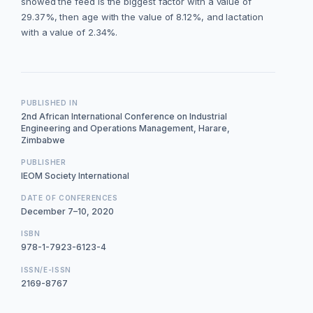
showed the feed is the biggest factor with a value of
29.37%, then age with the value of 8.12%, and lactation
with a value of 2.34%.
PUBLISHED IN
2nd African International Conference on Industrial
Engineering and Operations Management, Harare,
Zimbabwe
PUBLISHER
IEOM Society International
DATE OF CONFERENCES
December 7–10, 2020
ISBN
978-1-7923-6123-4
ISSN/E-ISSN
2169-8767