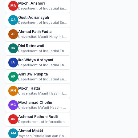
Moch. Anshori
MA
Department of Industrial Engineering, Universitas Maarif Hasyim Latif Sidoarjo, Sidoarjo, Indonesia
Gusti Adriansyah
GA
Department of Industrial Engineering, Universitas Maarif Hasyim Latif Sidoarjo, Sidoarjo, Indonesia
Ahmad Fatih Fudla
AF
Universitas Maarif Hasyim Latif, Sidoarjo, Indonesia
Dini Retnowati
DR
Department of Industrial Engineering, Universitas Maarif Hasyim Latif Sidoarjo, Sidoarjo, Indonesia
Ika Widya Ardhyani
IA
Department of Industrial Engineering, Universitas Maarif Hasyim Latif Sidoarjo, Sidoarjo, Indonesia
Asri Dwi Puspita
AP
Department of Industrial Engineering, Universitas Maarif Hasyim Latif Sidoarjo, Sidoarjo, Indonesia
Moch. Hatta
MH
Universitas Maarif Hasyim Latif, Sidoarjo, Indonesia
Mochamad Choifin
MC
Universitas Ma'arif Hasyim Latif
Achmad Fathoni Rodli
AR
Departement of Information Technology,Universitas Maarif Hasyim Latif Sidoarjo, Sidoarjo, Indonesia
Ahmad Makki
AM
Yayasan Pendidikan dan Sosial Maarif Sepanjang, Sidoarjo, Indonesia