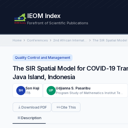
IEOM Index
Forefront of Scientific Publications
Home
Conferences
2nd African International Conference on Industrial Engineering and Operations Management
Quality Control and Management
The SIR Spatial Model for COVID-19 Tra
Java Island, Indonesia
Son Haji
Udjianna S. Pasaribu
SH
UP
ITB
Program Study of Mathematics Institut Teknologi Bandung
Download PDF
Cite This
Description