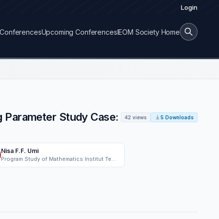
Login
Conferences
Upcoming Conferences
IEOM Society Home
g Parameter Study Case:
42 views
5 Downloads
Nisa F.F. Umi
Program Study of Mathematics Institut Teknologi Bandung