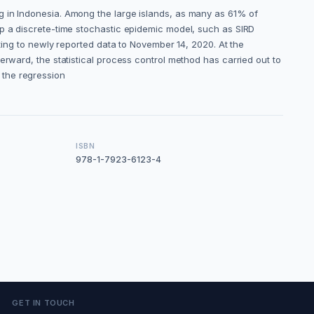
g in Indonesia. Among the large islands, as many as 61% of
op a discrete-time stochastic epidemic model, such as SIRD
tting to newly reported data to November 14, 2020. At the
erward, the statistical process control method has carried out to
g the regression
ISBN
978-1-7923-6123-4
GET IN TOUCH