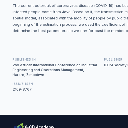
The current outbreak of coronavirus disease (COVID-19) has beco
infected people come from Java. Based on it, the transmission m
spatial model, associated with the mobility of people by public t
beginning of the estimation process, we used the coefficient of 
determine the best parameters so we can forecast the number o
PUBLISHED IN
PUBLISHER
2nd African International Conference on Industrial
IEOM Society I
Engineering and Operations Management,
Harare, Zimbabwe
ISSN/E-ISSN
2169-8767
X-CD Academy