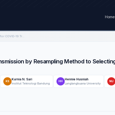
Home
The SIR Spatial Model for COVID-19 Transmission by Resampling Method to Selecting Parameter Study Case: Java Island, Indonesia
nsmission by Resampling Method to Selectin
Kurnia N. Sari
Hennie Husniah
KS
HH
NU
Institut Teknologi Bandung
Langlangbuana University