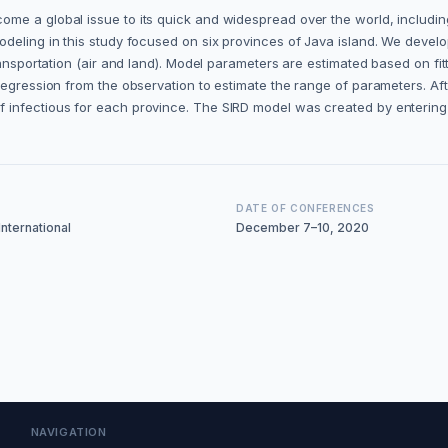
me a global issue to its quick and widespread over the world, includin
odeling in this study focused on six provinces of Java island. We devel
ransportation (air and land). Model parameters are estimated based on fi
regression from the observation to estimate the range of parameters. Aft
f infectious for each province. The SIRD model was created by enterin
DATE OF CONFERENCES
nternational
December 7–10, 2020
NAVIGATION