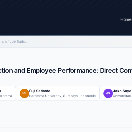
Home
The Determinant Factors of Job Satisfaction and Employee Performance: Direct Compensation and Work Environment
action and Employee Performance: Direct Co
o
Fuji Setianto
Joko Suyo
FS
JS
Narotama
Narotama University, Surabaya, Indonesia
Universitas