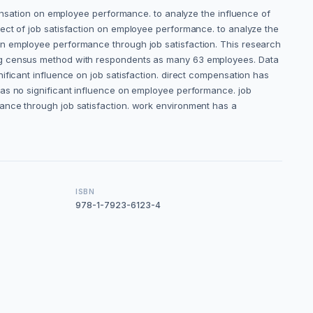
pensation on employee performance. to analyze the influence of
ect of job satisfaction on employee performance. to analyze the
on employee performance through job satisfaction. This research
ing census method with respondents as many 63 employees. Data
ificant influence on job satisfaction. direct compensation has
has no significant influence on employee performance. job
ance through job satisfaction. work environment has a
ISBN
978-1-7923-6123-4