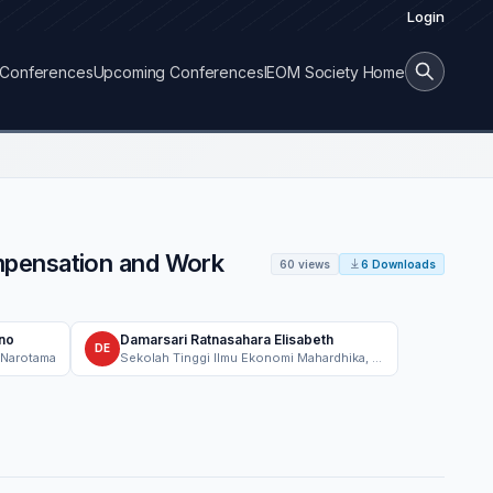
Login
Conferences
Upcoming Conferences
IEOM Society Home
mpensation and Work
60 views
6 Downloads
no
Damarsari Ratnasahara Elisabeth
DE
 Narotama
Sekolah Tinggi Ilmu Ekonomi Mahardhika, Management Department, Surabaya, Indonesia