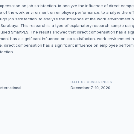
compensation on job satisfaction. to analyze the influence of direct com
nce of the work environment on employee performance. to analyze the eff
gh job satisfaction. to analyze the influence of the work environment 
, Surabaya. This research is a type of explanatory research sample us
a used SmartPLS. The results showed that direct compensation has a sign
ent has a significant influence on job satisfaction. work environment 
e. direct compensation has a significant influence on employee perform
faction.
DATE OF CONFERENCES
nternational
December 7–10, 2020