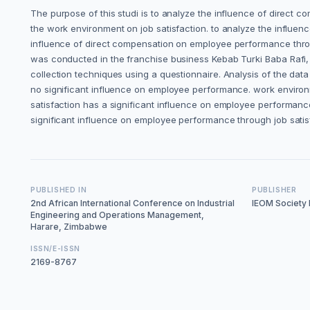
The purpose of this studi is to analyze the influence of direct 
the work environment on job satisfaction. to analyze the influe
influence of direct compensation on employee performance throu
was conducted in the franchise business Kebab Turki Baba Rafi
collection techniques using a questionnaire. Analysis of the dat
no significant influence on employee performance. work environm
satisfaction has a significant influence on employee performanc
significant influence on employee performance through job satis
PUBLISHED IN
PUBLISHER
2nd African International Conference on Industrial
IEOM Society I
Engineering and Operations Management,
Harare, Zimbabwe
ISSN/E-ISSN
2169-8767