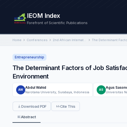
IEOM Index
Forefront of Scientific Publications
Home
Conferences
2nd African International Conference on Industrial Engineering and Operations Management
Entrepreneurship
The Determinant Factors of Job Satisf
Environment
Abdul Wahid
Agus Sason
AW
AS
Narotama University, Surabaya, Indonesia
Universitas 
Download PDF
Cite This
Abstract