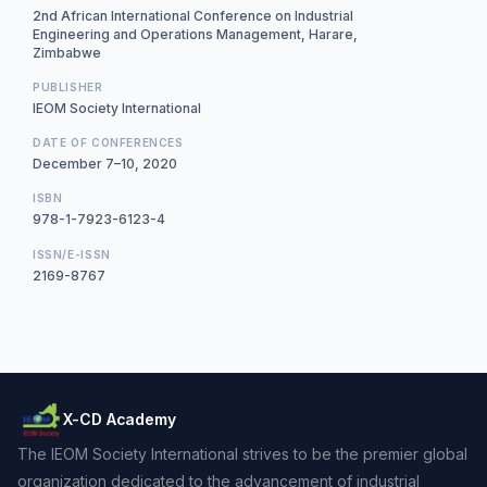
2nd African International Conference on Industrial
Engineering and Operations Management, Harare,
Zimbabwe
PUBLISHER
IEOM Society International
DATE OF CONFERENCES
December 7–10, 2020
ISBN
978-1-7923-6123-4
ISSN/E-ISSN
2169-8767
X-CD Academy
The IEOM Society International strives to be the premier global
organization dedicated to the advancement of industrial