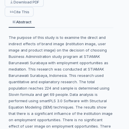
Download PDF
Cite This
Abstract
The purpose of this study is to examine the direct and
indirect effects of brand image (institution image, user
image and product image) on the decision of choosing
Business Administration study program at STIAMAK
Barunawati Surabaya with employment opportunities as
mediation. This research was conducted at STIAMAK
Barunawati Surabaya, Indonesia. This research used
quantitative and explanatory research. The total
population reaches 224 and sample is determined using
Slovin formula and get 69 people. Data analysis is
performed using smartPLS 3.0 Software with Structural
Equation Modeling (SEM) techniques. The results show
that there is a significant influence of the institution image
on employment opportunities. There is no significant
effect of user image on employment opportunities. There