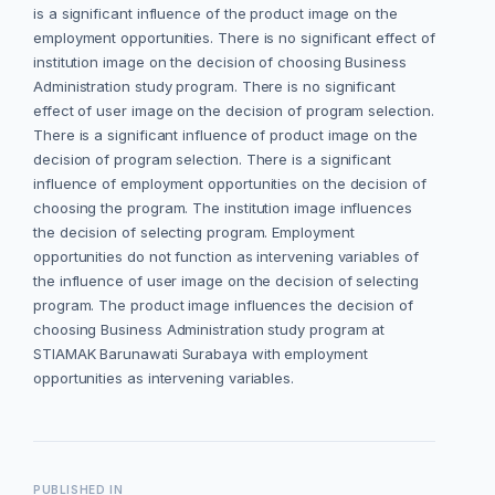
is a significant influence of the product image on the
employment opportunities. There is no significant effect of
institution image on the decision of choosing Business
Administration study program. There is no significant
effect of user image on the decision of program selection.
There is a significant influence of product image on the
decision of program selection. There is a significant
influence of employment opportunities on the decision of
choosing the program. The institution image influences
the decision of selecting program. Employment
opportunities do not function as intervening variables of
the influence of user image on the decision of selecting
program. The product image influences the decision of
choosing Business Administration study program at
STIAMAK Barunawati Surabaya with employment
opportunities as intervening variables.
PUBLISHED IN