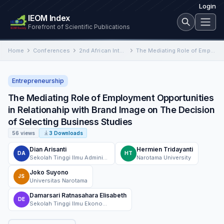
Login
IEOM Index
Forefront of Scientific Publications
Home
Conferences
2nd African International Conference on Industrial Engineering and Operations Management
The Mediating Role of Employment Opportunities in Relationahip with Brand Image on The Decision of Selecting Business Studies
Entrepreneurship
The Mediating Role of Employment Opportunities
in Relationahip with Brand Image on The Decision
of Selecting Business Studies
56 views
3 Downloads
Dian Arisanti
Hermien Tridayanti
DA
HT
Sekolah Tinggi Ilmu Administrasi dan Manajemen Kepelabuhan Barunawati Surabaya, Indonesia
Narotama University
Joko Suyono
JS
Universitas Narotama
Damarsari Ratnasahara Elisabeth
DE
Sekolah Tinggi Ilmu Ekonomi Mahardhika, Management Department, Surabaya, Indonesia