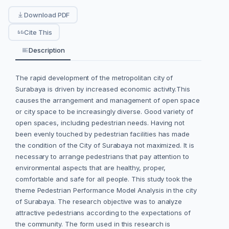
Download PDF
Cite This
Description
The rapid development of the metropolitan city of
Surabaya is driven by increased economic activity.This
causes the arrangement and management of open space
or city space to be increasingly diverse. Good variety of
open spaces, including pedestrian needs. Having not
been evenly touched by pedestrian facilities has made
the condition of the City of Surabaya not maximized. It is
necessary to arrange pedestrians that pay attention to
environmental aspects that are healthy, proper,
comfortable and safe for all people. This study took the
theme Pedestrian Performance Model Analysis in the city
of Surabaya. The research objective was to analyze
attractive pedestrians according to the expectations of
the community. The form used in this research is