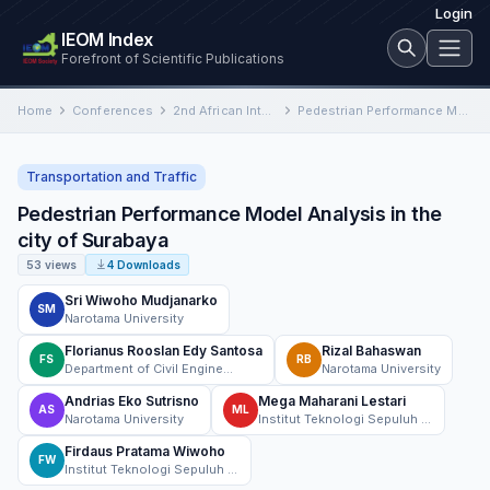
Login
IEOM Index
Forefront of Scientific Publications
Home
Conferences
2nd African International Conference on Industrial Engineering and Operations Management
Pedestrian Performance Model Analysis in the city of Surabaya
Transportation and Traffic
Pedestrian Performance Model Analysis in the
city of Surabaya
53 views
4 Downloads
Sri Wiwoho Mudjanarko
SM
Narotama University
Florianus Rooslan Edy Santosa
Rizal Bahaswan
FS
RB
Department of Civil Engineering Narotama University Surabaya, Indonesia
Narotama University
Andrias Eko Sutrisno
Mega Maharani Lestari
AS
ML
Narotama University
Institut Teknologi Sepuluh Nopember
Firdaus Pratama Wiwoho
FW
Institut Teknologi Sepuluh Nopember