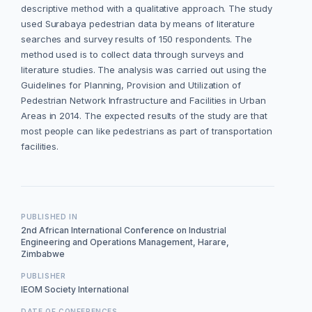
descriptive method with a qualitative approach. The study
used Surabaya pedestrian data by means of literature
searches and survey results of 150 respondents. The
method used is to collect data through surveys and
literature studies. The analysis was carried out using the
Guidelines for Planning, Provision and Utilization of
Pedestrian Network Infrastructure and Facilities in Urban
Areas in 2014. The expected results of the study are that
most people can like pedestrians as part of transportation
facilities.
PUBLISHED IN
2nd African International Conference on Industrial
Engineering and Operations Management, Harare,
Zimbabwe
PUBLISHER
IEOM Society International
DATE OF CONFERENCES