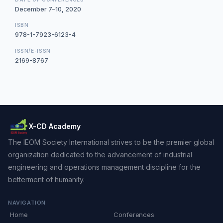
December 7–10, 2020
ISBN
978-1-7923-6123-4
ISSN/E-ISSN
2169-8767
X-CD Academy
The IEOM Society International strives to be the premier global
organization dedicated to the advancement of industrial
engineering and operations management discipline for the
betterment of humanity.
NAVIGATION
Home
Conferences