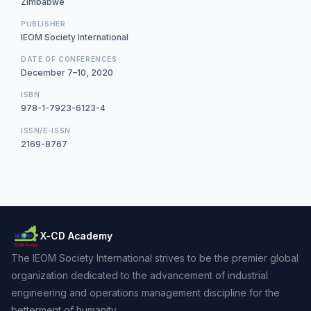
Zimbabwe
PUBLISHER
IEOM Society International
DATE OF CONFERENCES
December 7–10, 2020
ISBN
978-1-7923-6123-4
ISSN/E-ISSN
2169-8767
X-CD Academy
The IEOM Society International strives to be the premier global
organization dedicated to the advancement of industrial
engineering and operations management discipline for the
betterment of humanity.