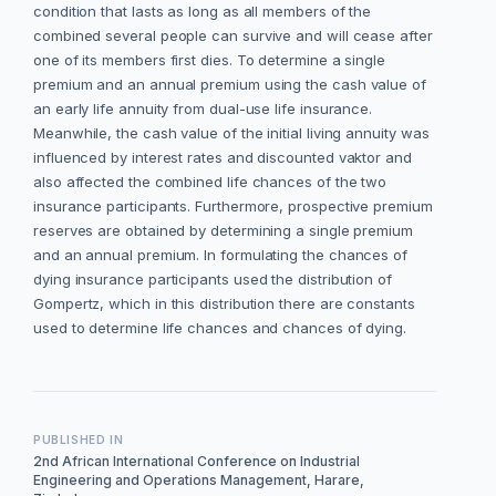
condition that lasts as long as all members of the
combined several people can survive and will cease after
one of its members first dies. To determine a single
premium and an annual premium using the cash value of
an early life annuity from dual-use life insurance.
Meanwhile, the cash value of the initial living annuity was
influenced by interest rates and discounted vaktor and
also affected the combined life chances of the two
insurance participants. Furthermore, prospective premium
reserves are obtained by determining a single premium
and an annual premium. In formulating the chances of
dying insurance participants used the distribution of
Gompertz, which in this distribution there are constants
used to determine life chances and chances of dying.
PUBLISHED IN
2nd African International Conference on Industrial
Engineering and Operations Management, Harare,