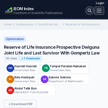
Login
IEOM Index
Forefront of Scientific Publications
Home
Conferences
2nd African International Conference on Industrial Engineering and Operations Management
Reserve of Life Insurance Prospective Dwiguna Joint Life and Last Survivor With Gompertz Law
Optimization
Reserve of Life Insurance Prospective Dwiguna
Joint Life and Last Survivor With Gompertz Law
30 views
7 Downloads
Hasriati Hasriati
Tumpal Parulian Nababan
HH
TN
Universitas Riau
Universitas Riau
Ihda Hasbiyati
Sukono Sukono
IH
SS
Universitas Riau
Department of Mathemetics, Faculty of Mathematics and Natural Sciences, Universitas Padjadjaran
Abdul Talib Bon
AB
UNIVERSITI TUN HUSSEIN ONN MALAYSIA
Download PDF