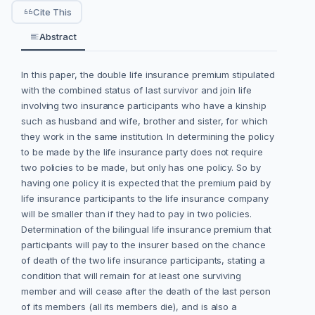
Cite This
Abstract
In this paper, the double life insurance premium stipulated
with the combined status of last survivor and join life
involving two insurance participants who have a kinship
such as husband and wife, brother and sister, for which
they work in the same institution. In determining the policy
to be made by the life insurance party does not require
two policies to be made, but only has one policy. So by
having one policy it is expected that the premium paid by
life insurance participants to the life insurance company
will be smaller than if they had to pay in two policies.
Determination of the bilingual life insurance premium that
participants will pay to the insurer based on the chance
of death of the two life insurance participants, stating a
condition that will remain for at least one surviving
member and will cease after the death of the last person
of its members (all its members die), and is also a