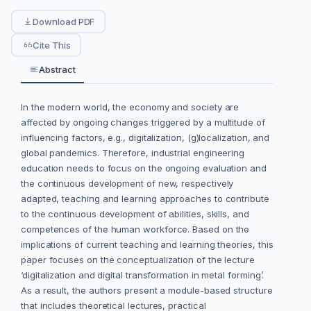
Download PDF
Cite This
Abstract
In the modern world, the economy and society are
affected by ongoing changes triggered by a multitude of
influencing factors, e.g., digitalization, (g)localization, and
global pandemics. Therefore, industrial engineering
education needs to focus on the ongoing evaluation and
the continuous development of new, respectively
adapted, teaching and learning approaches to contribute
to the continuous development of abilities, skills, and
competences of the human workforce. Based on the
implications of current teaching and learning theories, this
paper focuses on the conceptualization of the lecture
‘digitalization and digital transformation in metal forming’.
As a result, the authors present a module-based structure
that includes theoretical lectures, practical