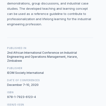
demonstrations, group discussions, and industrial case
studies. The developed teaching and learning concept
can be used as a reference guideline to contribute to
professionalization and lifelong learning for the industrial
engineering profession.
PUBLISHED IN
2nd African International Conference on Industrial
Engineering and Operations Management, Harare,
Zimbabwe
PUBLISHER
IEOM Society International
DATE OF CONFERENCES
December 7–10, 2020
ISBN
978-1-7923-6123-4
ISSN/E-ISSN