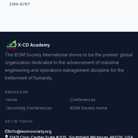
2169-8767
X-CD Academy
The IEOM Society International strives to be the premier global
organization dedicated to the advancement of industrial
engineering and operations management discipline for the
betterment of humanity.
NAVIGATION
Home
Conferences
Upcoming Conferences
IEOM Society Home
GET IN TOUCH
info@ieomsociety.org
21411 Civic Center,Suite #205, Southfield,Michigan,48076, USA