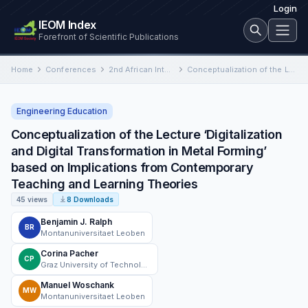
Login
IEOM Index
Forefront of Scientific Publications
Home
Conferences
2nd African International Conference on Industrial Engineering and Operations Management
Conceptualization of the Lecture ‘Digitalization and Digital Transformation in Metal Forming’ based on Implications from Contemporary Teaching and…
Engineering Education
Conceptualization of the Lecture ‘Digitalization
and Digital Transformation in Metal Forming’
based on Implications from Contemporary
Teaching and Learning Theories
45 views
8 Downloads
Benjamin J. Ralph
BR
Montanuniversitaet Leoben
Corina Pacher
CP
Graz University of Technology
Manuel Woschank
MW
Montanuniversitaet Leoben