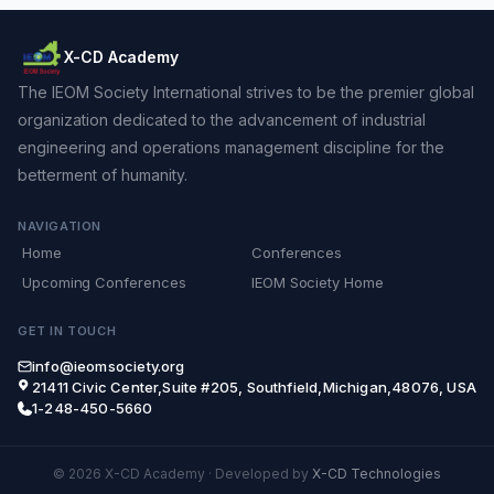
X-CD Academy
The IEOM Society International strives to be the premier global
organization dedicated to the advancement of industrial
engineering and operations management discipline for the
betterment of humanity.
NAVIGATION
Home
Conferences
Upcoming Conferences
IEOM Society Home
GET IN TOUCH
info@ieomsociety.org
21411 Civic Center,Suite #205, Southfield,Michigan,48076, USA
1-248-450-5660
© 2026 X-CD Academy
·
Developed by
X-CD Technologies