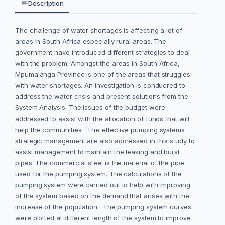
Description
The challenge of water shortages is affecting a lot of
areas in South Africa especially rural areas. The
government have introduced different strategies to deal
with the problem. Amongst the areas in South Africa,
Mpumalanga Province is one of the areas that struggles
with water shortages. An investigation is conducred to
address the water crisis and present solutions from the
System Analysis. The issues of the budget were
addressed to assist with the allocation of funds that will
help the communities. The effective pumping systems
strategic management are also addressed in this study to
assist management to maintain the leaking and burst
pipes. The commercial steel is the material of the pipe
used for the pumping system. The calculations of the
pumping system were carried out to help with improving
of the system based on the demand that arises with the
increase of the population. The pumping system curves
were plotted at different length of the system to improve