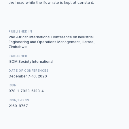
the head while the flow rate is kept at constant.
PUBLISHED IN
2nd African International Conference on Industrial
Engineering and Operations Management, Harare,
Zimbabwe
PUBLISHER
IEOM Society International
DATE OF CONFERENCES
December 7–10, 2020
ISBN
978-1-7923-6123-4
ISSN/E-ISSN
2169-8767