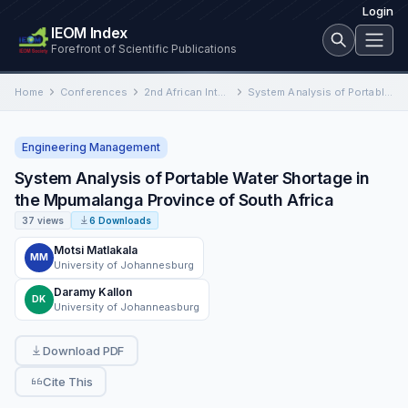
Login
IEOM Index
Forefront of Scientific Publications
Home
Conferences
2nd African International Conference on Industrial Engineering and Operations Management
System Analysis of Portable Water Shortage in the Mpumalanga Province of South Africa
Engineering Management
System Analysis of Portable Water Shortage in
the Mpumalanga Province of South Africa
37 views
6 Downloads
Motsi Matlakala
MM
University of Johannesburg
Daramy Kallon
DK
University of Johanneasburg
Download PDF
Cite This