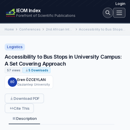
Login
IEOM Index
Forefront of Scientific Publications
Home
Conferences
2nd African International Conference on Industrial Engineering and Operations Management
Accessibility to Bus Stops in University Campus: A Set Covering Approach
Logistics
Accessibility to Bus Stops in University Campus:
A Set Covering Approach
57 views
5 Downloads
Eren ÖZCEYLAN
EÖ
Gaziantep University
Download PDF
Cite This
Description