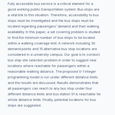
Fully accessible bus service is a critical element for a
good working public transportation system. Bus stops are
a vital link to this situation. Therefore, accessibility to bus
stops must be investigated and the bus stops must be
located regarding passengers’ demand and their walking
availability. In this paper, a set covering problem is studied
to find the minimum number of bus stops to be located
within a walking coverage limit. A network including 30
demand points and 15 alternative bus stop locations are
considered in a university campus. Our goal is to conduct
bus stop site selection problem in order to suggest new
locations where reachable for passengers within a
reasonable walking distance. The proposed 0-1 integer
programming model is run under different distance limits
and the results are discussed. Results demonstrates that
all passengers can reach to any bus stop under four
different distance limits and bus station S1 is reachable for
whole distance limits. Finally, potential locations for bus
stops are suggested.