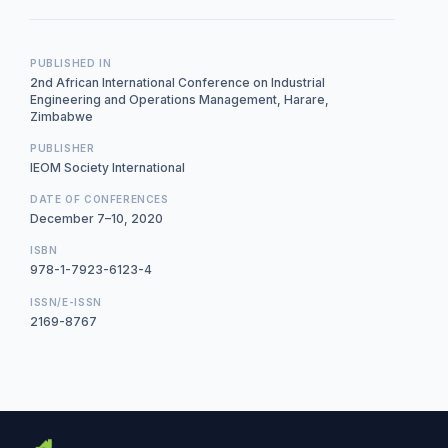
PUBLISHED IN
2nd African International Conference on Industrial
Engineering and Operations Management, Harare,
Zimbabwe
PUBLISHER
IEOM Society International
DATE OF CONFERENCES
December 7–10, 2020
ISBN
978-1-7923-6123-4
ISSN/E-ISSN
2169-8767