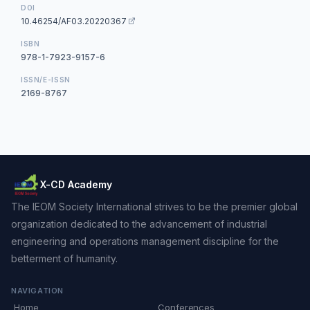
DOI
10.46254/AF03.20220367
ISBN
978-1-7923-9157-6
ISSN/E-ISSN
2169-8767
X-CD Academy
The IEOM Society International strives to be the premier global
organization dedicated to the advancement of industrial
engineering and operations management discipline for the
betterment of humanity.
NAVIGATION
Home
Conferences