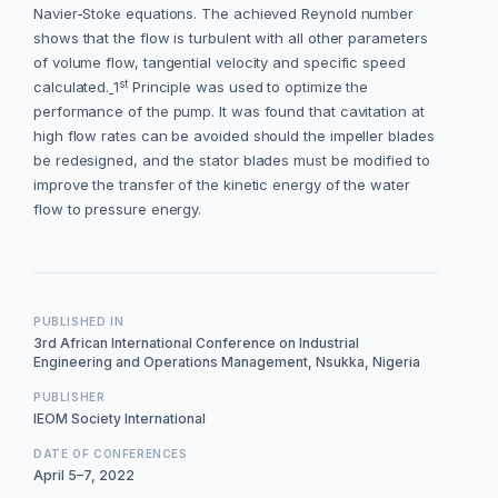
Navier-Stoke equations. The achieved Reynold number
shows that the flow is turbulent with all other parameters
of volume flow, tangential velocity and specific speed
st
calculated.
1
Principle was used to optimize the
performance of the pump. It was found that cavitation at
high flow rates can be avoided should the impeller blades
be redesigned, and the stator blades must be modified to
improve the transfer of the kinetic energy of the water
flow to pressure energy.
PUBLISHED IN
3rd African International Conference on Industrial
Engineering and Operations Management, Nsukka, Nigeria
PUBLISHER
IEOM Society International
DATE OF CONFERENCES
April 5–7, 2022