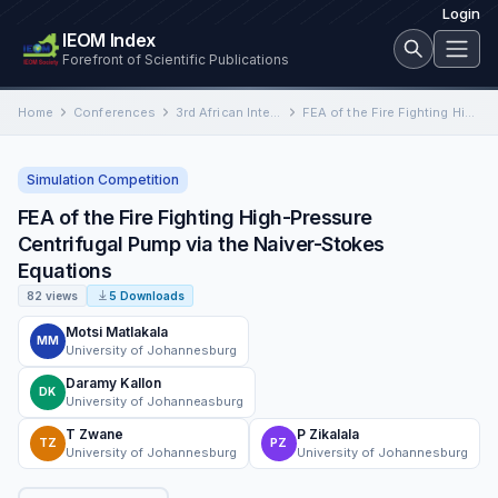
Login
IEOM Index
Forefront of Scientific Publications
Home
Conferences
3rd African International Conference on Industrial Engineering and Operations Management
FEA of the Fire Fighting High-Pressure Centrifugal Pump via the Naiver-Stokes Equations
Simulation Competition
FEA of the Fire Fighting High-Pressure
Centrifugal Pump via the Naiver-Stokes
Equations
82 views
5 Downloads
Motsi Matlakala
MM
University of Johannesburg
Daramy Kallon
DK
University of Johanneasburg
T Zwane
P Zikalala
TZ
PZ
University of Johannesburg
University of Johannesburg