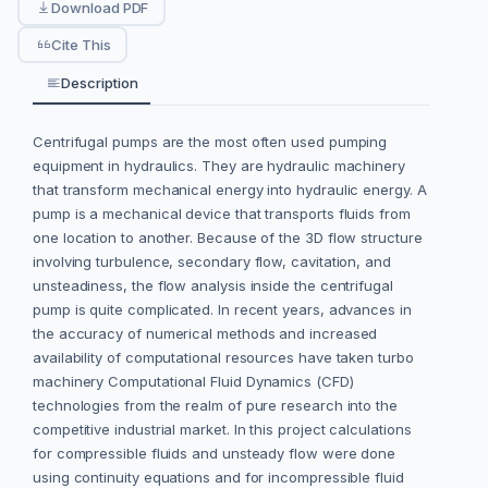
Download PDF
Cite This
Description
Centrifugal pumps are the most often used pumping
equipment in hydraulics. They are hydraulic machinery
that transform mechanical energy into hydraulic energy. A
pump is a mechanical device that transports fluids from
one location to another. Because of the 3D flow structure
involving turbulence, secondary flow, cavitation, and
unsteadiness, the flow analysis inside the centrifugal
pump is quite complicated. In recent years, advances in
the accuracy of numerical methods and increased
availability of computational resources have taken turbo
machinery Computational Fluid Dynamics (CFD)
technologies from the realm of pure research into the
competitive industrial market. In this project calculations
for compressible fluids and unsteady flow were done
using continuity equations and for incompressible fluid